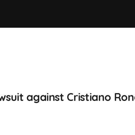
wsuit against Cristiano Ro