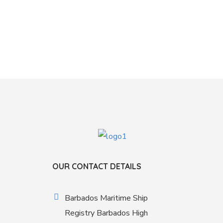
OUR CONTACT DETAILS
Barbados Maritime Ship
Registry Barbados High