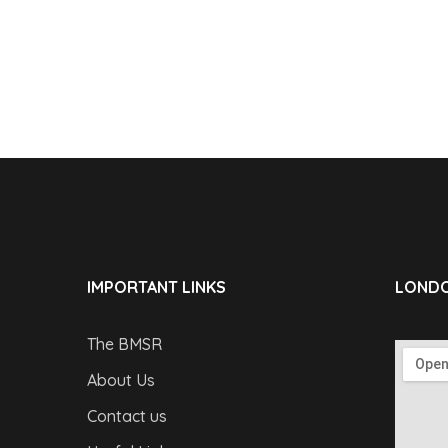
IMPORTANT LINKS
LONDO
The BMSR
About Us
Contact us