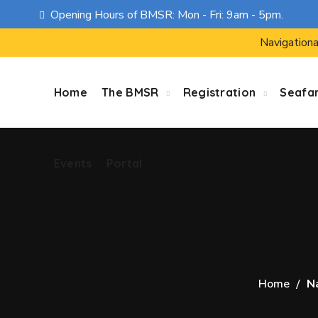
Opening Hours of BMSR: Mon - Fri: 9am - 5pm.
Events
Portal
Navigationa
Home
The BMSR
Registration
Seafa
Events
Portal
Home
N