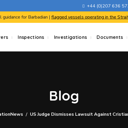
+44 (0)207 636 5
l guidance for Barbadian |
flagged vessels operating in the Strai
rers
Inspections
Investigations
Documents
Blog
ationNews
US Judge Dismisses Lawsuit Against Cristi