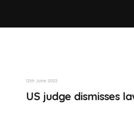
NationNews
12th June 2022
US judge dismisses la