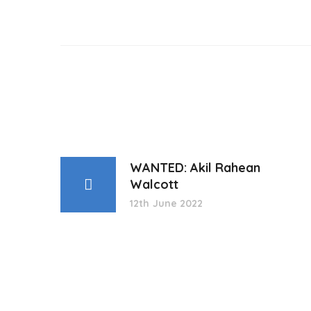
WANTED: Akil Rahean
Walcott
12th June 2022