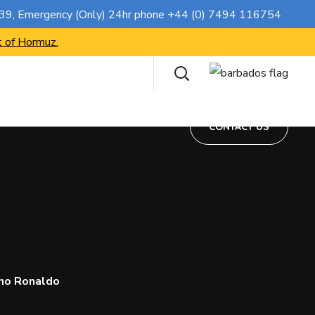
CONTACT US
739
, Emergency (Only) 24hr phone
+44 (0) 7494 116754
t of Hormuz.
CONTACT US
ano Ronaldo