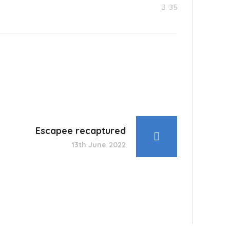
35
Escapee recaptured
13th June 2022