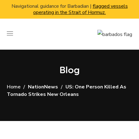
Navigational guidance for Barbadian |
flagged vessels
operating in the Strait of Hormuz.
Blog
Home
NationNews
US: One Person Killed As
Tornado Strikes New Orleans