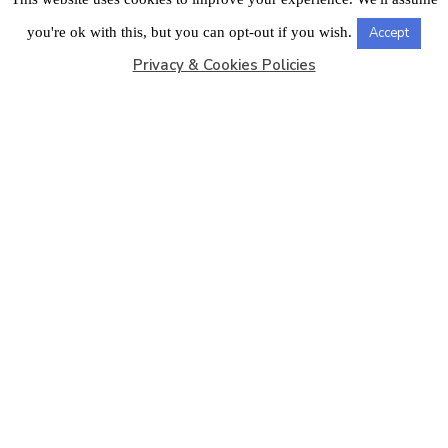
LONDON OFFICE
you're ok with this, but you can opt-out if you wish.
Accept
Privacy & Cookies Policies
Copyright © 2026
Barbados Maritime Ship Registry
All
Rights Reserved