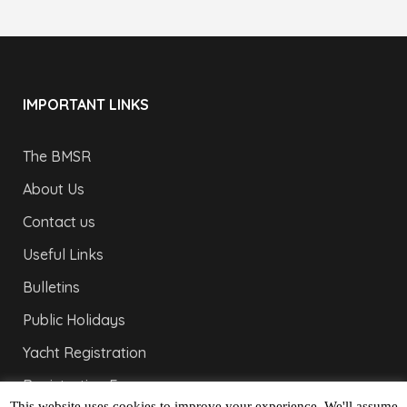
IMPORTANT LINKS
The BMSR
About Us
Contact us
Useful Links
Bulletins
Public Holidays
Yacht Registration
Registration Fees
This website uses cookies to improve your experience. We'll assume