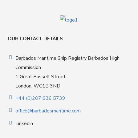
OUR CONTACT DETAILS
Barbados Maritime Ship Registry Barbados High
Commission
1 Great Russell Street
London, WC1B 3ND
+44 (0)207 636 5739
office@barbadosmaritime.com
Linkedin