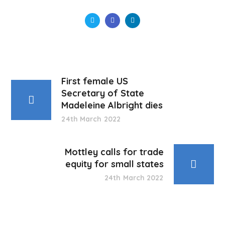
First female US
Secretary of State
Madeleine Albright dies
24th March 2022
Mottley calls for trade
equity for small states
24th March 2022