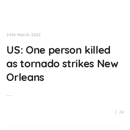
NationNews
24th March 2022
US: One person killed
as tornado strikes New
Orleans
……
24