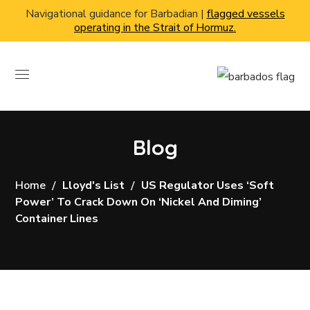
Navigational guidance for Barbadian |
flagged vessels
operating in the Strait of Hormuz.
Blog
Home
Lloyd's List
US Regulator Uses ‘soft
Power’ To Crack Down On ‘nickel And Diming’
Container Lines