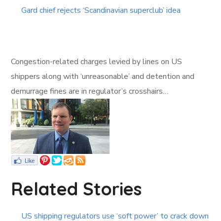
Gard chief rejects ‘Scandinavian superclub’ idea
Congestion-related charges levied by lines on US
shippers along with ‘unreasonable’ and detention and
demurrage fines are in regulator’s crosshairs…
Related Stories
US shipping regulators use ‘soft power’ to crack down