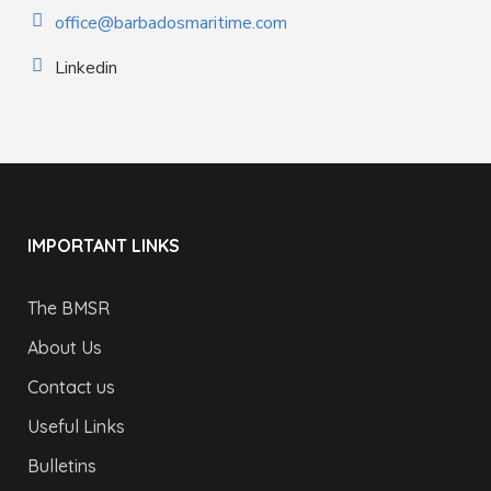
office@barbadosmaritime.com
Linkedin
IMPORTANT LINKS
The BMSR
About Us
Contact us
Useful Links
Bulletins