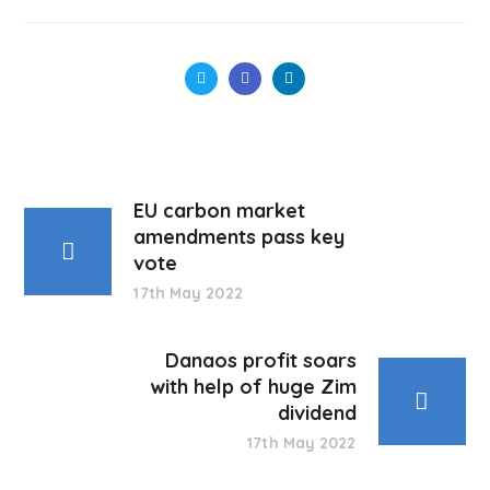
EU carbon market
amendments pass key
vote
17th May 2022
Danaos profit soars
with help of huge Zim
dividend
17th May 2022