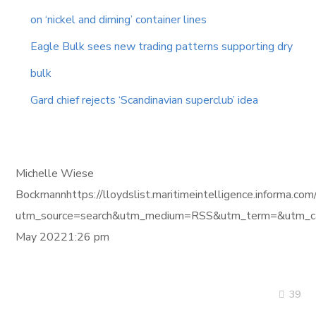
on ‘nickel and diming’ container lines
Eagle Bulk sees new trading patterns supporting dry
bulk
Gard chief rejects ‘Scandinavian superclub’ idea
Michelle Wiese
Bockmannhttps://lloydslist.maritimeintelligence.in
utm_source=search&utm_medium=RSS&utm_term=&utm_ca
May 20221:26 pm
39