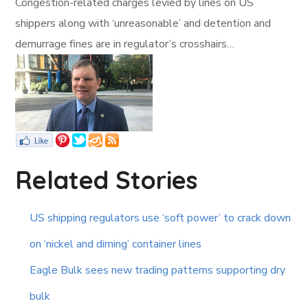
Congestion-related charges levied by lines on US
shippers along with ‘unreasonable’ and detention and
demurrage fines are in regulator’s crosshairs…
Related Stories
US shipping regulators use ‘soft power’ to crack down
on ‘nickel and diming’ container lines
Eagle Bulk sees new trading patterns supporting dry
bulk