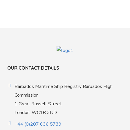
OUR CONTACT DETAILS
Barbados Maritime Ship Registry Barbados High
Commission
1 Great Russell Street
London, WC1B 3ND
+44 (0)207 636 5739