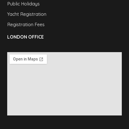
Public Holidays
Yacht Registration
Registration Fees
LONDON OFFICE