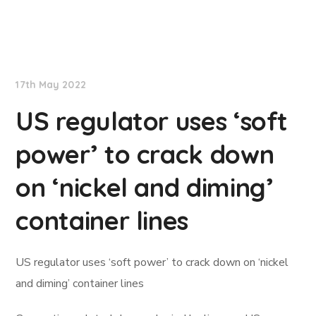
Lloyd's List
17th May 2022
US regulator uses ‘soft
power’ to crack down
on ‘nickel and diming’
container lines
US regulator uses ‘soft power’ to crack down on ‘nickel
and diming’ container lines