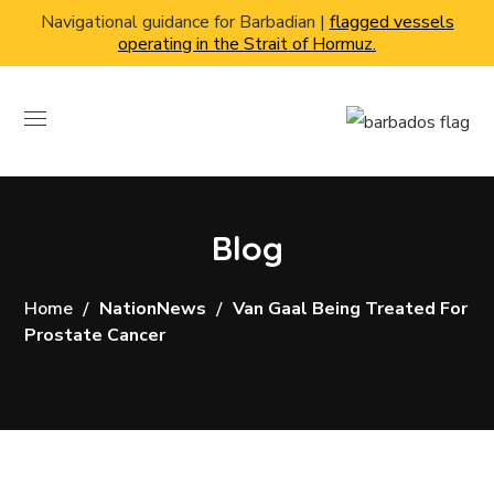
Navigational guidance for Barbadian |
flagged vessels
operating in the Strait of Hormuz.
Blog
Home
NationNews
Van Gaal Being Treated For
Prostate Cancer