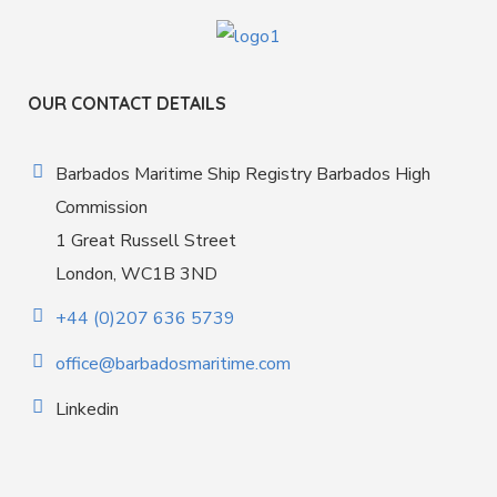
OUR CONTACT DETAILS
Barbados Maritime Ship Registry Barbados High
Commission
1 Great Russell Street
London, WC1B 3ND
+44 (0)207 636 5739
office@barbadosmaritime.com
Linkedin