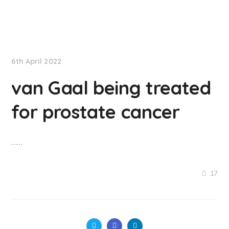
NationNews
6th April 2022
van Gaal being treated
for prostate cancer
……
17