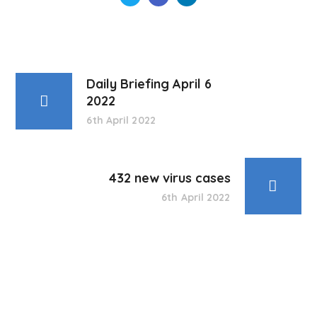
Daily Briefing April 6
2022
6th April 2022
432 new virus cases
6th April 2022