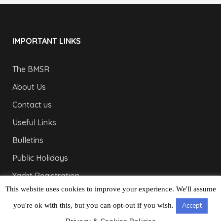
IMPORTANT LINKS
The BMSR
About Us
Contact us
Useful Links
Bulletins
Public Holidays
Yacht Registration
This website uses cookies to improve your experience. We'll assume
Registration Fees
you're ok with this, but you can opt-out if you wish.
Accept
LONDON OFFICE