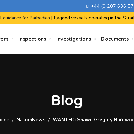
+44 (0)207 636 5
l guidance for Barbadian |
flagged vessels operating in the Strai
rers
Inspections
Investigations
Documents
Blog
ome
NationNews
WANTED: Shawn Gregory Harewo