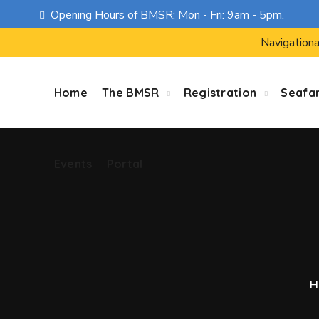
Opening Hours of BMSR: Mon - Fri: 9am - 5pm.
Events
Portal
Navigationa
Home
The BMSR
Registration
Seafa
Events
Portal
H