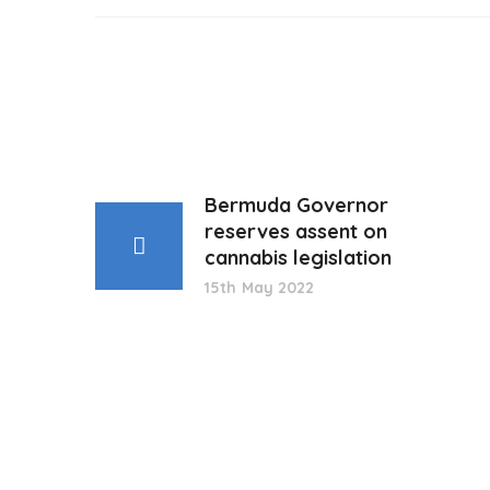
Bermuda Governor
reserves assent on
cannabis legislation
15th May 2022