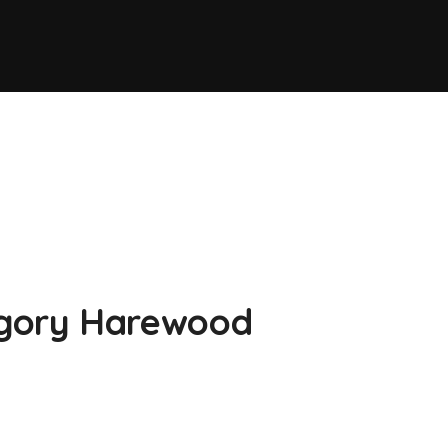
gory Harewood