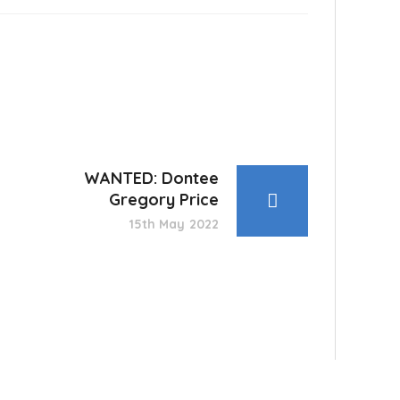
WANTED: Dontee
Gregory Price
15th May 2022