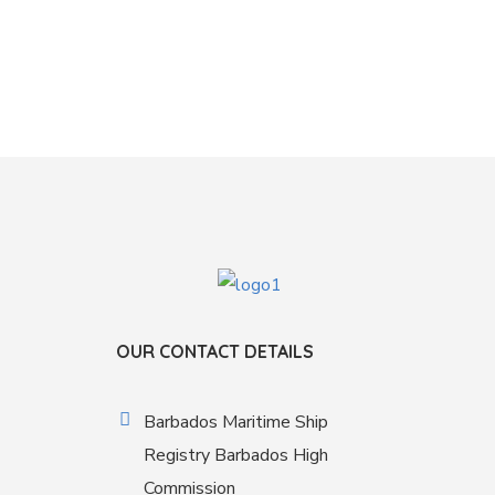
OUR CONTACT DETAILS
Barbados Maritime Ship
Registry Barbados High
Commission