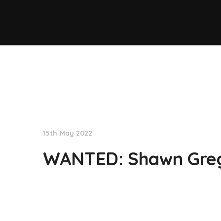
NationNews
15th May 2022
WANTED: Shawn Gre