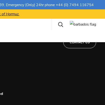
CONTACT US
739
, Emergency (Only) 24hr phone
+44 (0) 7494 116754
t of Hormuz.
CONTACT US
od