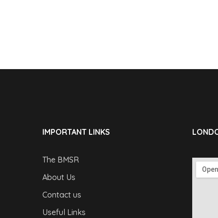
IMPORTANT LINKS
LONDO
The BMSR
About Us
Contact us
Useful Links