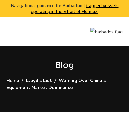
Navigational guidance for Barbadian |
flagged vessels
operating in the Strait of Hormuz.
Blog
Home
Lloyd's List
Warning Over China’s
Equipment Market Dominance