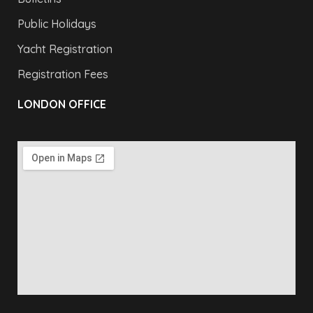
Public Holidays
Yacht Registration
Registration Fees
LONDON OFFICE