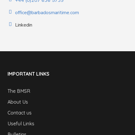
+44 (0)207 636 5739
office@barbadosmaritime.com
Linkedin
IMPORTANT LINKS
The BMSR
About Us
Contact us
Useful Links
Bulletins