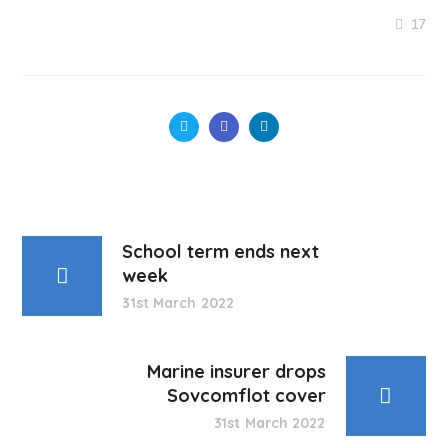
17
School term ends next
week
31st March 2022
Marine insurer drops
Sovcomflot cover
31st March 2022