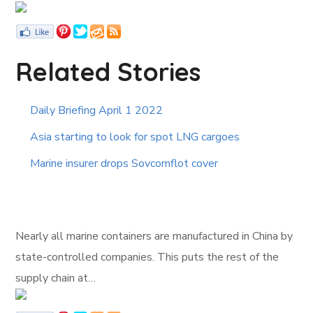
Related Stories
Daily Briefing April 1 2022
Asia starting to look for spot LNG cargoes
Marine insurer drops Sovcomflot cover
Nearly all marine containers are manufactured in China by
state-controlled companies. This puts the rest of the
supply chain at…