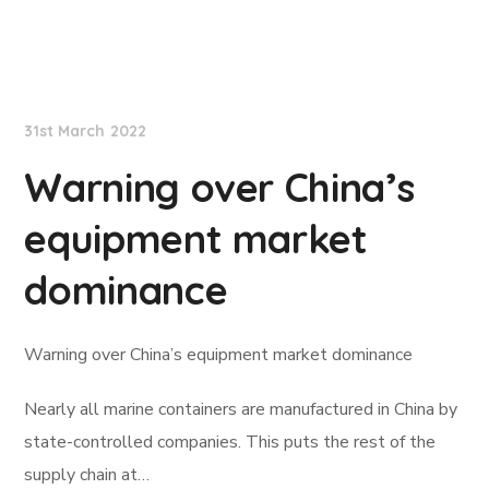
Lloyd's List
31st March 2022
Warning over China’s
equipment market
dominance
Warning over China’s equipment market dominance
Nearly all marine containers are manufactured in China by
state-controlled companies. This puts the rest of the
supply chain at…