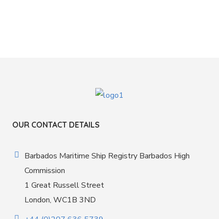
OUR CONTACT DETAILS
Barbados Maritime Ship Registry Barbados High
Commission
1 Great Russell Street
London, WC1B 3ND