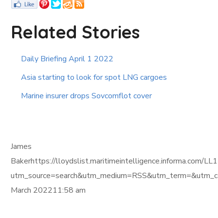
Related Stories
Daily Briefing April 1 2022
Asia starting to look for spot LNG cargoes
Marine insurer drops Sovcomflot cover
James
Bakerhttps://lloydslist.maritimeintelligence.informa
utm_source=search&utm_medium=RSS&utm_term=&utm_ca
March 202211:58 am