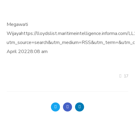
Megawati
Wijayahttps://lloydslist.maritimeintelligence.infor
utm_source=search&utm_medium=RSS&utm_term=&utm_ca
April 20228:08 am
17