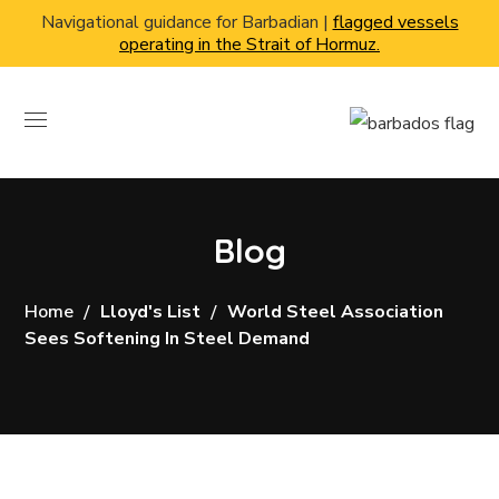
Navigational guidance for Barbadian |
flagged vessels
operating in the Strait of Hormuz.
Blog
Home
Lloyd's List
World Steel Association
Sees Softening In Steel Demand