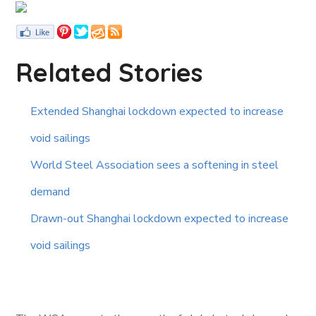
Related Stories
Extended Shanghai lockdown expected to increase
void sailings
World Steel Association sees a softening in steel
demand
Drawn-out Shanghai lockdown expected to increase
void sailings