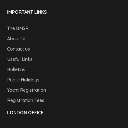
IMPORTANT LINKS
The BMSR
About Us
Contact us
Useful Links
Bulletins
Public Holidays
Yacht Registration
Registration Fees
LONDON OFFICE