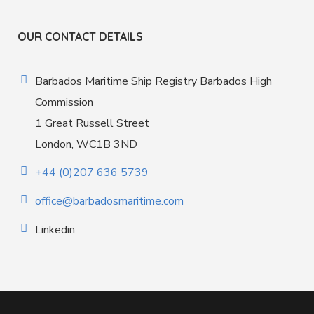
OUR CONTACT DETAILS
Barbados Maritime Ship Registry Barbados High
Commission
1 Great Russell Street
London, WC1B 3ND
+44 (0)207 636 5739
office@barbadosmaritime.com
Linkedin