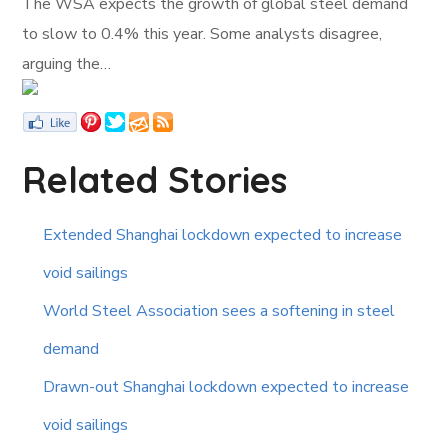
The WSA expects the growth of global steel demand
to slow to 0.4% this year. Some analysts disagree,
arguing the…
Related Stories
Extended Shanghai lockdown expected to increase
void sailings
World Steel Association sees a softening in steel
demand
Drawn-out Shanghai lockdown expected to increase
void sailings