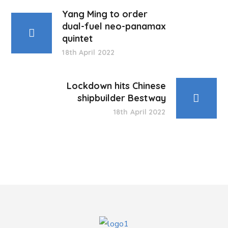
Yang Ming to order
dual-fuel neo-panamax
quintet
18th April 2022
Lockdown hits Chinese
shipbuilder Bestway
18th April 2022