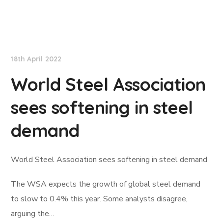
Lloyd's List
18th April 2022
World Steel Association
sees softening in steel
demand
World Steel Association sees softening in steel demand
The WSA expects the growth of global steel demand
to slow to 0.4% this year. Some analysts disagree,
arguing the…