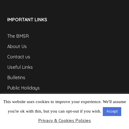
IMPORTANT LINKS
The BMSR
About Us
Contact us
Useful Links
Bulletins
Public Holidays
Yacht Registration
This website uses cookies to improve your experience. We'll assume
Registration Fees
you're ok with this, but you can opt-out if you wish.
Accept
Privacy & Cookies Policies
LONDON OFFICE