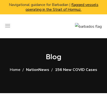
Navigational guidance for Barbadian |
flagged vessels
operating in the Strait of Hormuz.
Blog
Home
NationNews
156 New COVID Cases