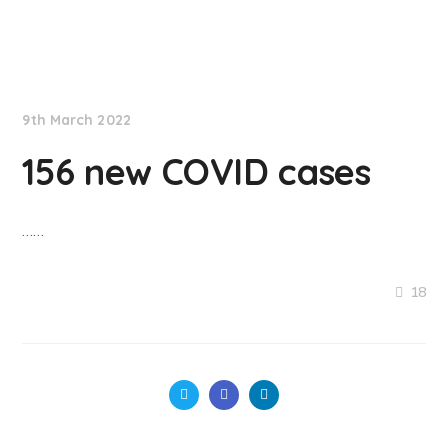
NationNews
9th March 2022
156 new COVID cases
……
18