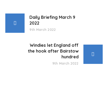
Daily Briefing March 9
2022
9th March 2022
Windies let England off
the hook after Bairstow
hundred
9th March 2022