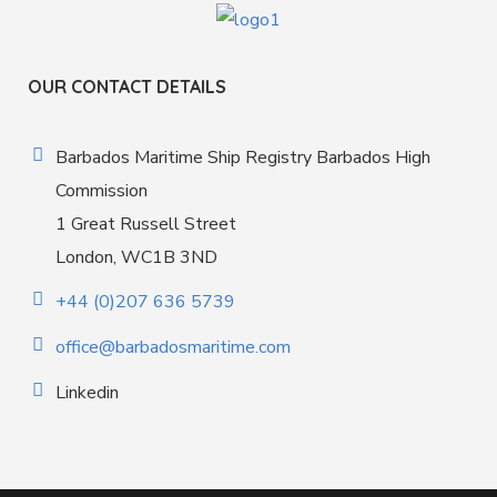
OUR CONTACT DETAILS
Barbados Maritime Ship Registry Barbados High
Commission
1 Great Russell Street
London, WC1B 3ND
+44 (0)207 636 5739
office@barbadosmaritime.com
Linkedin