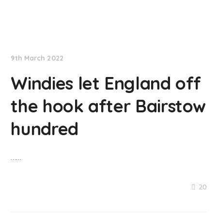
NationNews
9th March 2022
Windies let England off
the hook after Bairstow
hundred
……
20