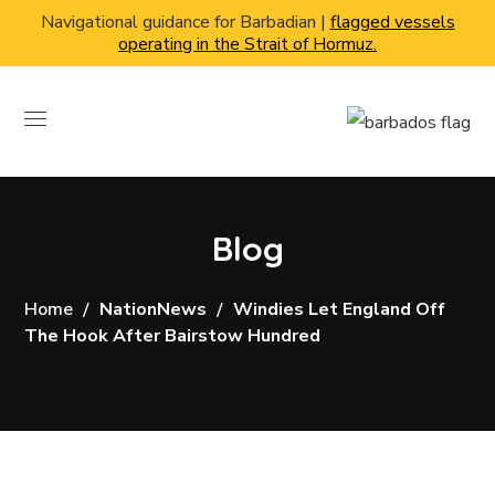
Navigational guidance for Barbadian |
flagged vessels
operating in the Strait of Hormuz.
Blog
Home
NationNews
Windies Let England Off
The Hook After Bairstow Hundred