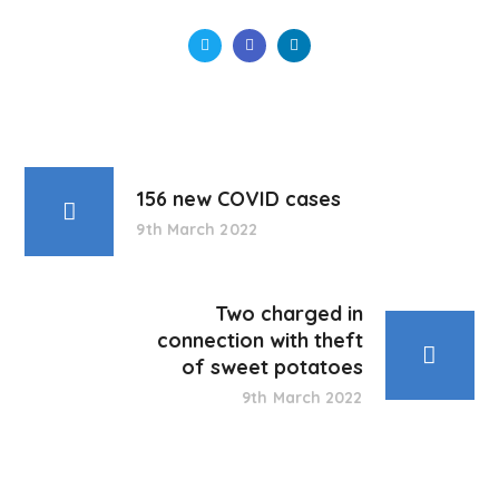
156 new COVID cases
9th March 2022
Two charged in
connection with theft
of sweet potatoes
9th March 2022