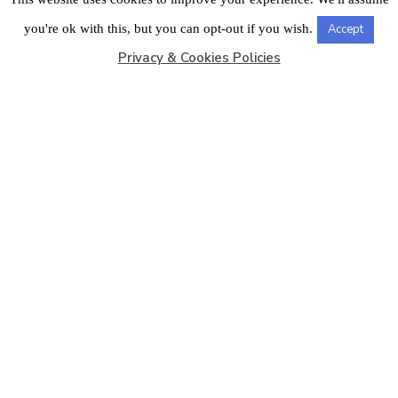
LONDON OFFICE
you're ok with this, but you can opt-out if you wish.
Accept
Privacy & Cookies Policies
Copyright © 2026
Barbados Maritime Ship Registry
All
Rights Reserved