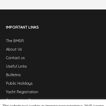
IMPORTANT LINKS
The BMSR
About Us
Contact us
Useful Links
Bulletins
Public Holidays
Yacht Registration
Registration Fees
This website uses cookies to improve your experience. We'll assume