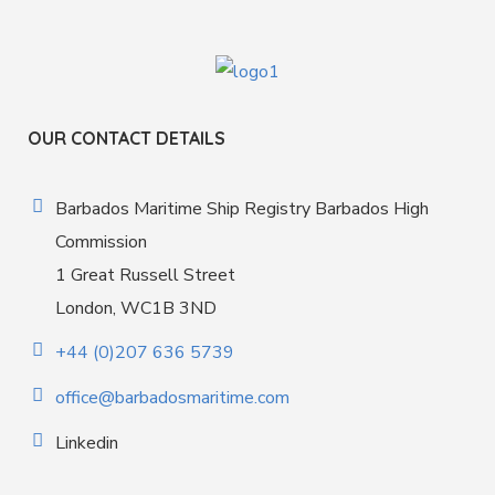
OUR CONTACT DETAILS
Barbados Maritime Ship Registry Barbados High
Commission
1 Great Russell Street
London, WC1B 3ND
+44 (0)207 636 5739
office@barbadosmaritime.com
Linkedin