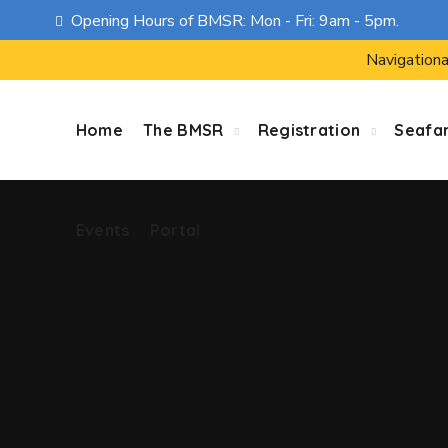
Opening Hours of BMSR: Mon - Fri: 9am - 5pm.
Events
Portal
Navigationa
Home
The BMSR
Registration
Seafa
Events
Portal