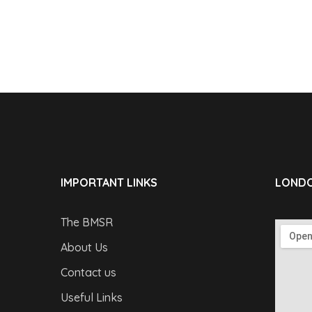
IMPORTANT LINKS
LONDO
The BMSR
About Us
Contact us
Useful Links