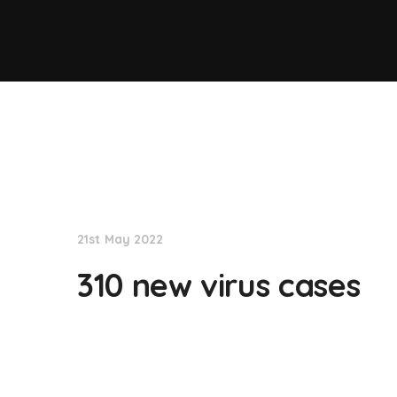
NationNews
21st May 2022
310 new virus cases