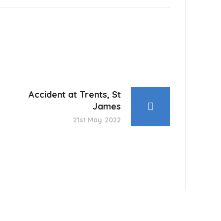
Accident at Trents, St
James
21st May 2022