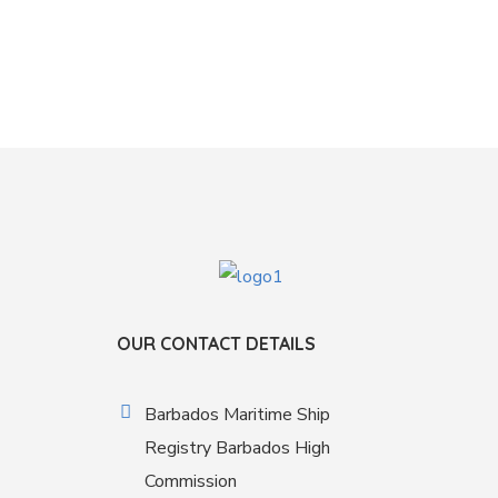
OUR CONTACT DETAILS
Barbados Maritime Ship
Registry Barbados High
Commission