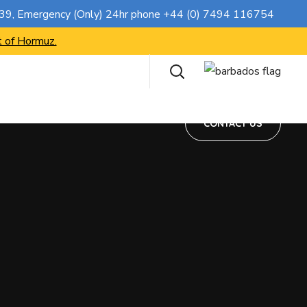
CONTACT US
739
, Emergency (Only) 24hr phone
+44 (0) 7494 116754
t of Hormuz.
CONTACT US