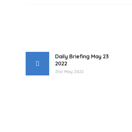
Daily Briefing May 23
2022
21st May 2022