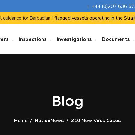
+44 (0)207 636 5
l guidance for Barbadian |
flagged vessels operating in the Strai
rers
Inspections
Investigations
Documents
Blog
Home
NationNews
310 New Virus Cases