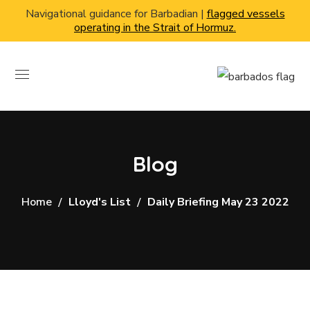
Navigational guidance for Barbadian |
flagged vessels
operating in the Strait of Hormuz.
Blog
Home
Lloyd's List
Daily Briefing May 23 2022