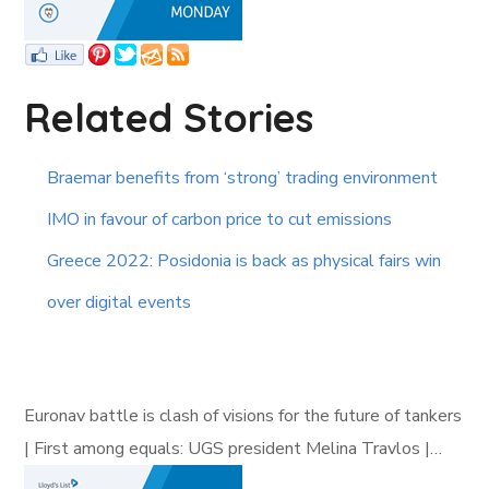
Related Stories
Braemar benefits from ‘strong’ trading environment
IMO in favour of carbon price to cut emissions
Greece 2022: Posidonia is back as physical fairs win
over digital events
Euronav battle is clash of visions for the future of tankers
| First among equals: UGS president Melina Travlos |…