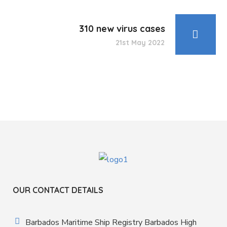
310 new virus cases
21st May 2022
OUR CONTACT DETAILS
Barbados Maritime Ship Registry Barbados High