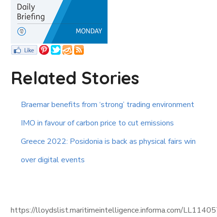
Related Stories
Braemar benefits from ‘strong’ trading environment
IMO in favour of carbon price to cut emissions
Greece 2022: Posidonia is back as physical fairs win
over digital events
https://lloydslist.maritimeintelligence.informa.com/L