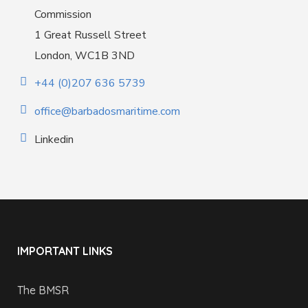
Commission
1 Great Russell Street
London, WC1B 3ND
+44 (0)207 636 5739
office@barbadosmaritime.com
Linkedin
IMPORTANT LINKS
The BMSR