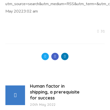
utm_source=search&utm_medium=RSS&utm_term=&utm_ca
May 20223:02 am
31
Human factor in
shipping, a prerequisite
for success
20th May 2022