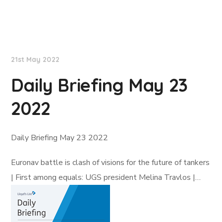
Lloyd's List
21st May 2022
Daily Briefing May 23
2022
Daily Briefing May 23 2022
Euronav battle is clash of visions for the future of tankers
| First among equals: UGS president Melina Travlos |…