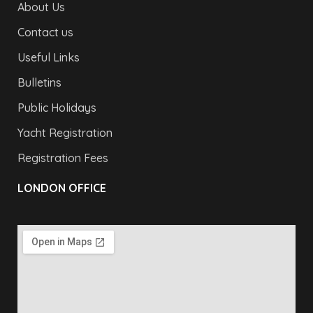
About Us
Contact us
Useful Links
Bulletins
Public Holidays
Yacht Registration
Registration Fees
LONDON OFFICE