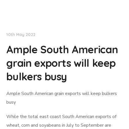
Lloyd's List
10th May 2022
Ample South American
grain exports will keep
bulkers busy
Ample South American grain exports will keep bulkers
busy
While the total east coast South American exports of
wheat, corn and soyabeans in July to September are