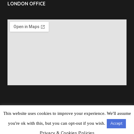
LONDON OFFICE
This website uses cookies to improve your experience. We'll assume
Copyright © 2026
Barbados Maritime Ship Registry
All
you're ok with this, but you can opt-out if you wish.
Accept
Rights Reserved
Privacy & Cookies Policies