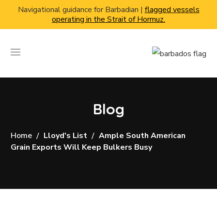
Navigational guidance for Barbadian |
flagged vessels
operating in the Strait of Hormuz.
Blog
Home
Lloyd's List
Ample South American
Grain Exports Will Keep Bulkers Busy