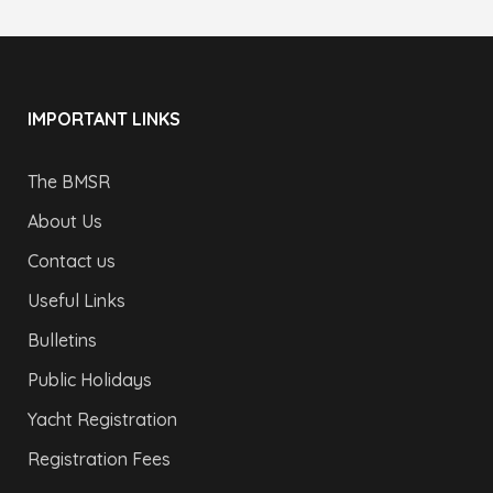
IMPORTANT LINKS
The BMSR
About Us
Contact us
Useful Links
Bulletins
Public Holidays
Yacht Registration
Registration Fees