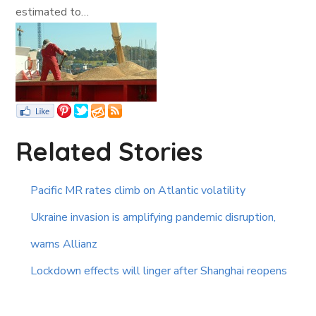
estimated to…
Related Stories
Pacific MR rates climb on Atlantic volatility
Ukraine invasion is amplifying pandemic disruption,
warns Allianz
Lockdown effects will linger after Shanghai reopens