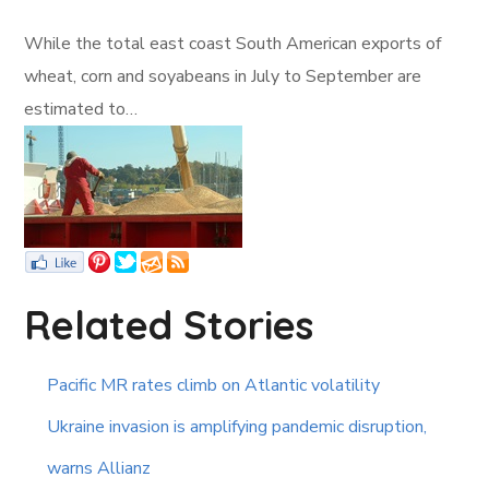
While the total east coast South American exports of
wheat, corn and soyabeans in July to September are
estimated to…
Related Stories
Pacific MR rates climb on Atlantic volatility
Ukraine invasion is amplifying pandemic disruption,
warns Allianz