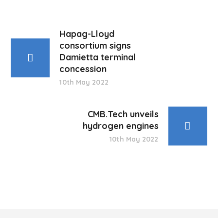
Hapag-Lloyd
consortium signs
Damietta terminal
concession
10th May 2022
CMB.Tech unveils
hydrogen engines
10th May 2022