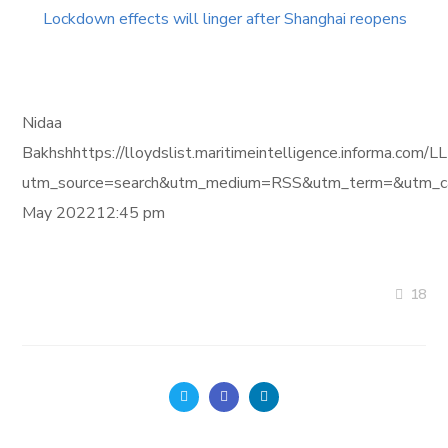
Lockdown effects will linger after Shanghai reopens
Nidaa
Bakhshhttps://lloydslist.maritimeintelligence.infor
utm_source=search&utm_medium=RSS&utm_term=&utm_ca
May 202212:45 pm
18