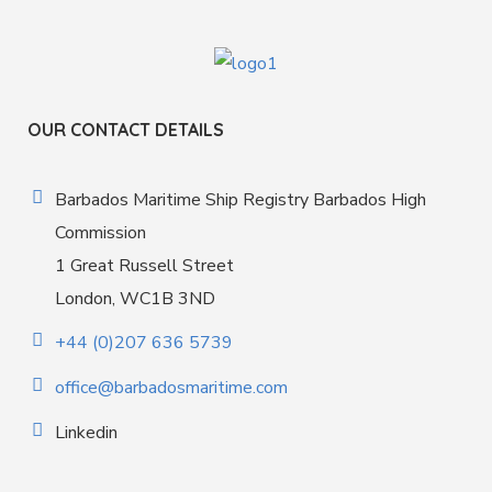
OUR CONTACT DETAILS
Barbados Maritime Ship Registry Barbados High
Commission
1 Great Russell Street
London, WC1B 3ND
+44 (0)207 636 5739
office@barbadosmaritime.com
Linkedin