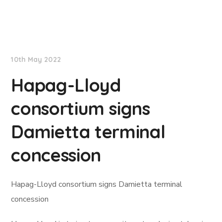
Lloyd's List
10th May 2022
Hapag-Lloyd
consortium signs
Damietta terminal
concession
Hapag-Lloyd consortium signs Damietta terminal
concession