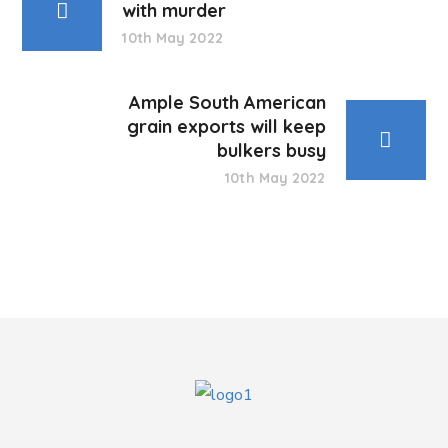
with murder
10th May 2022
Ample South American
grain exports will keep
bulkers busy
10th May 2022