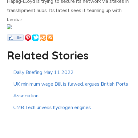
Hapag-Lloyd is trying to secure its network via stakes in
transhipment hubs. Its latest sees it teaming up with
familiar…
Related Stories
Daily Briefing May 11 2022
UK minimum wage Bill is flawed, argues British Ports
Association
CMB.Tech unveils hydrogen engines