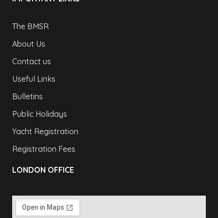
The BMSR
About Us
Contact us
Useful Links
Bulletins
Public Holidays
Yacht Registration
Registration Fees
LONDON OFFICE