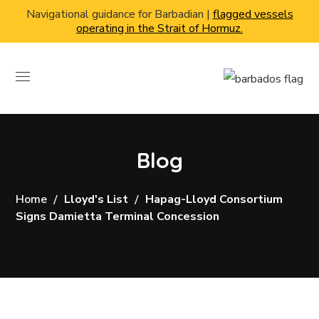
Navigational guidance for Barbadian |
flagged vessels
operating in the Strait of Hormuz.
Blog
Home
Lloyd's List
Hapag-Lloyd Consortium
Signs Damietta Terminal Concession