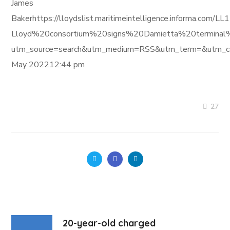
James
Bakerhttps://lloydslist.maritimeintelligence.informa.com/
Lloyd%20consortium%20signs%20Damietta%20terminal%
utm_source=search&utm_medium=RSS&utm_term=&utm_ca
May 202212:44 pm
27
20-year-old charged