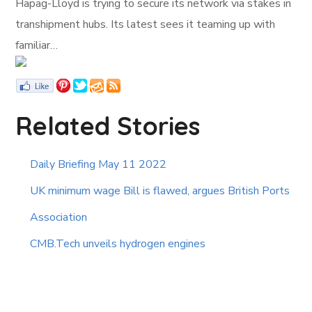
Hapag-Lloyd is trying to secure its network via stakes in
transhipment hubs. Its latest sees it teaming up with
familiar…
Related Stories
Daily Briefing May 11 2022
UK minimum wage Bill is flawed, argues British Ports
Association
CMB.Tech unveils hydrogen engines