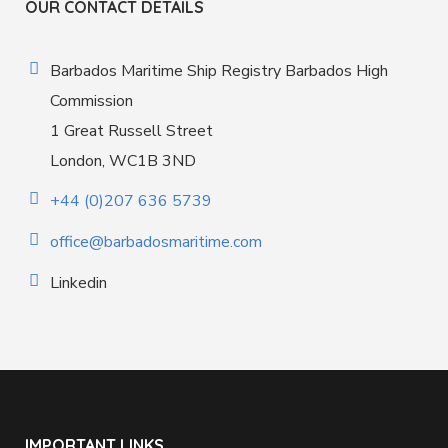
OUR CONTACT DETAILS
Barbados Maritime Ship Registry Barbados High
Commission
1 Great Russell Street
London, WC1B 3ND
+44 (0)207 636 5739
office@barbadosmaritime.com
Linkedin
IMPORTANT LINKS