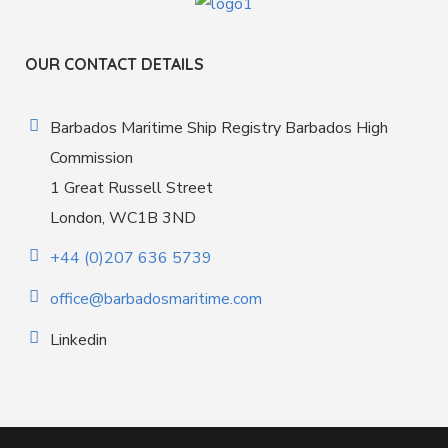
OUR CONTACT DETAILS
Barbados Maritime Ship Registry Barbados High
Commission
1 Great Russell Street
London, WC1B 3ND
+44 (0)207 636 5739
office@barbadosmaritime.com
Linkedin