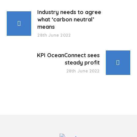
Industry needs to agree
what ‘carbon neutral’
means
28th June 2022
KPI OceanConnect sees
steady profit
28th June 2022