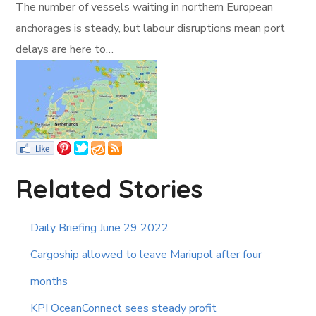
The number of vessels waiting in northern European
anchorages is steady, but labour disruptions mean port
delays are here to…
Related Stories
Daily Briefing June 29 2022
Cargoship allowed to leave Mariupol after four
months
KPI OceanConnect sees steady profit