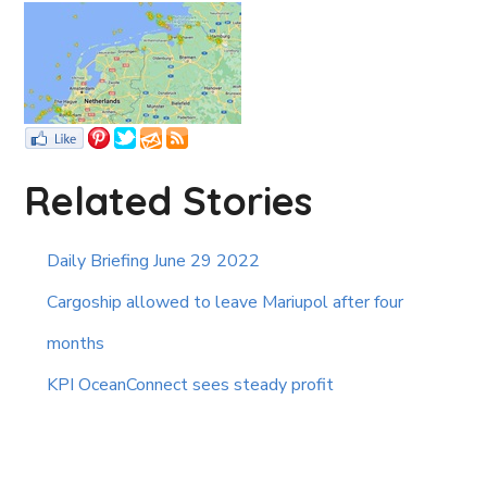
Related Stories
Daily Briefing June 29 2022
Cargoship allowed to leave Mariupol after four
months
KPI OceanConnect sees steady profit