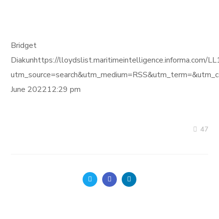
Bridget
Diakunhttps://lloydslist.maritimeintelligence.inform
utm_source=search&utm_medium=RSS&utm_term=&utm_ca
June 202212:29 pm
47