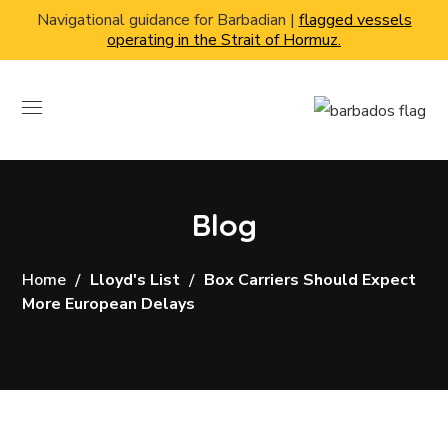
Navigational guidance for Barbadian |
flagged vessels
operating in the Strait of Hormuz.
Blog
Home
Lloyd's List
Box Carriers Should Expect
More European Delays