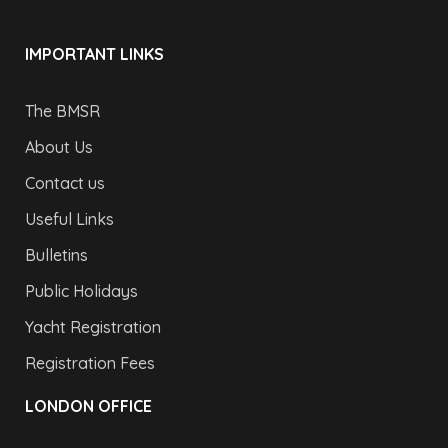
IMPORTANT LINKS
The BMSR
About Us
Contact us
Useful Links
Bulletins
Public Holidays
Yacht Registration
Registration Fees
LONDON OFFICE