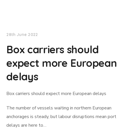
Lloyd's List
28th June 2022
Box carriers should
expect more European
delays
Box carriers should expect more European delays
The number of vessels waiting in northern European
anchorages is steady, but labour disruptions mean port
delays are here to…