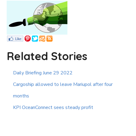
Related Stories
Daily Briefing June 29 2022
Cargoship allowed to leave Mariupol after four
months
KPI OceanConnect sees steady profit