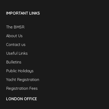
IMPORTANT LINKS
The BMSR
About Us
Contact us
Useful Links
Bulletins
Public Holidays
Yacht Registration
Registration Fees
LONDON OFFICE