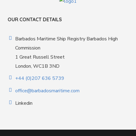
OUR CONTACT DETAILS
Barbados Maritime Ship Registry Barbados High
Commission
1 Great Russell Street
London, WC1B 3ND
+44 (0)207 636 5739
office@barbadosmaritime.com
Linkedin