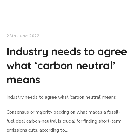
Lloyd's List
28th June 2022
Industry needs to agree
what ‘carbon neutral’
means
Industry needs to agree what ‘carbon neutral’ means
Consensus or majority backing on what makes a fossil-
fuel deal carbon-neutral is crucial for finding short-term
emissions cuts, according to…