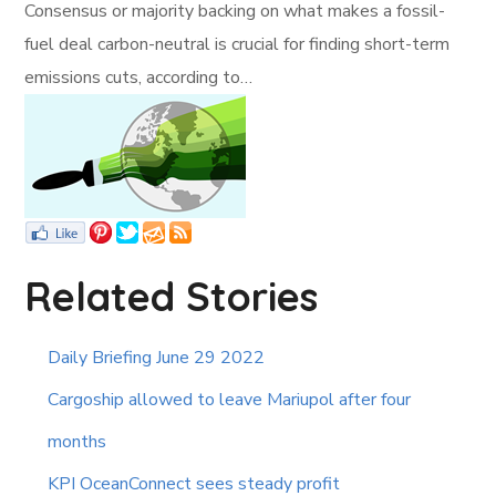
Consensus or majority backing on what makes a fossil-
fuel deal carbon-neutral is crucial for finding short-term
emissions cuts, according to…
Related Stories
Daily Briefing June 29 2022
Cargoship allowed to leave Mariupol after four
months
KPI OceanConnect sees steady profit