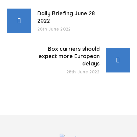
Daily Briefing June 28
2022
28th June 2022
Box carriers should
expect more European
delays
28th June 2022