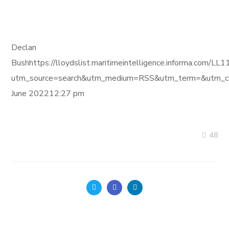
Declan
Bushhttps://lloydslist.maritimeintelligence.informa
utm_source=search&utm_medium=RSS&utm_term=&utm_ca
June 202212:27 pm
48