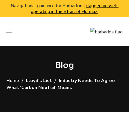
Navigational guidance for Barbadian |
flagged vessels
operating in the Strait of Hormuz.
Blog
Home
Lloyd's List
Industry Needs To Agree
What ‘carbon Neutral’ Means