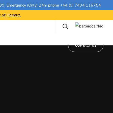
CONTACT US
739
, Emergency (Only) 24hr phone
+44 (0) 7494 116754
t of Hormuz.
CONTACT US