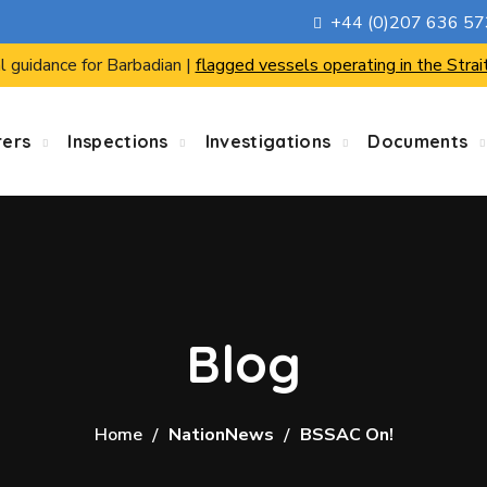
+44 (0)207 636 5
l guidance for Barbadian |
flagged vessels operating in the Strai
rers
Inspections
Investigations
Documents
Blog
Home
NationNews
BSSAC On!