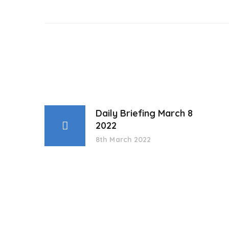
Daily Briefing March 8
2022
8th March 2022