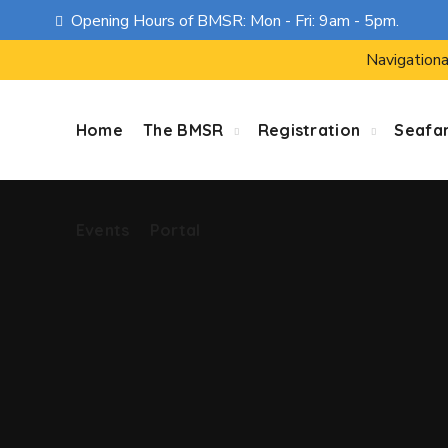
Opening Hours of BMSR: Mon - Fri: 9am - 5pm.
Events
Portal
Navigationa
Home
The BMSR
Registration
Seafa
Events
Portal