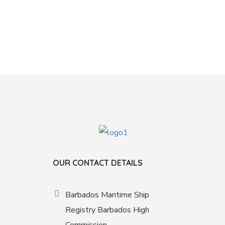
OUR CONTACT DETAILS
Barbados Maritime Ship
Registry Barbados High