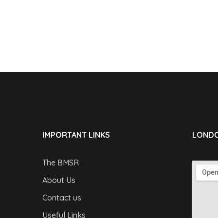
IMPORTANT LINKS
LONDO
The BMSR
About Us
Contact us
Useful Links