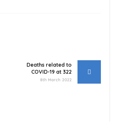
Deaths related to
COVID-19 at 322
8th March 2022