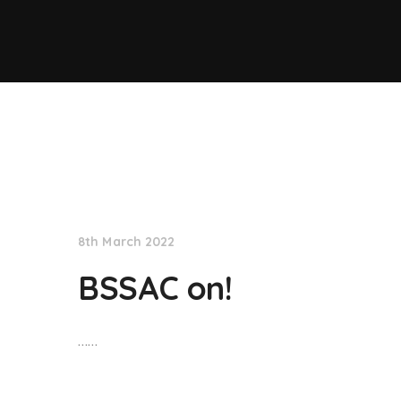
NationNews
8th March 2022
BSSAC on!
……