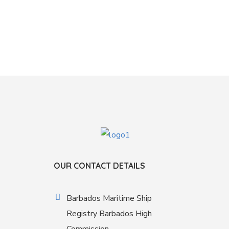
OUR CONTACT DETAILS
Barbados Maritime Ship
Registry Barbados High