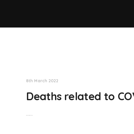
NationNews
8th March 2022
Deaths related to CO
……