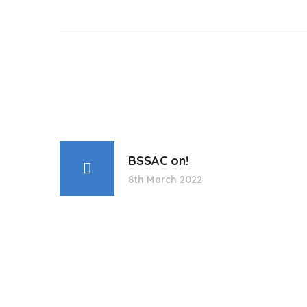
BSSAC on!
8th March 2022