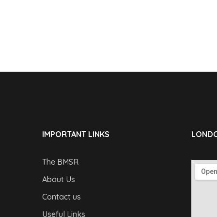
IMPORTANT LINKS
LONDO
The BMSR
About Us
Contact us
Useful Links