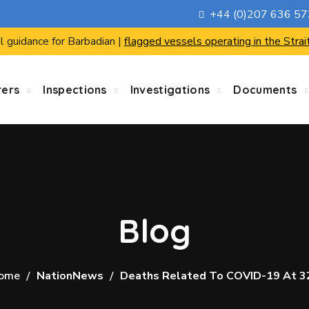
+44 (0)207 636 5
l guidance for Barbadian |
flagged vessels operating in the Strai
rers
Inspections
Investigations
Documents
Blog
ome
NationNews
Deaths Related To COVID-19 At 3