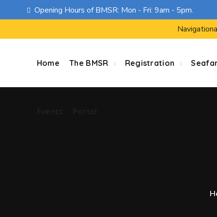
Opening Hours of BMSR: Mon - Fri: 9am - 5pm.
Events
Portal
Navigationa
Home
The BMSR
Registration
Seafa
Events
Portal
H