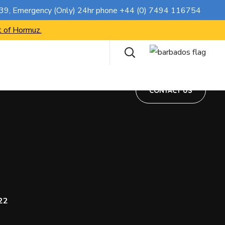
CONTACT US
739
, Emergency (Only) 24hr phone
+44 (0) 7494 116754
t of Hormuz.
CONTACT US
22