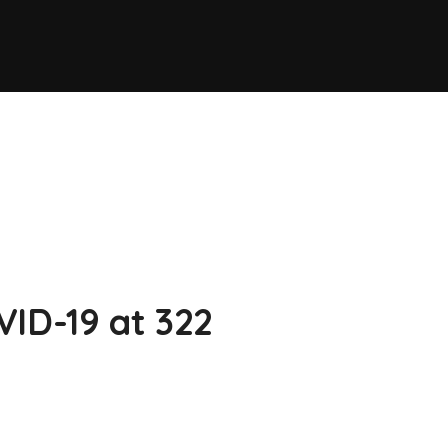
VID-19 at 322