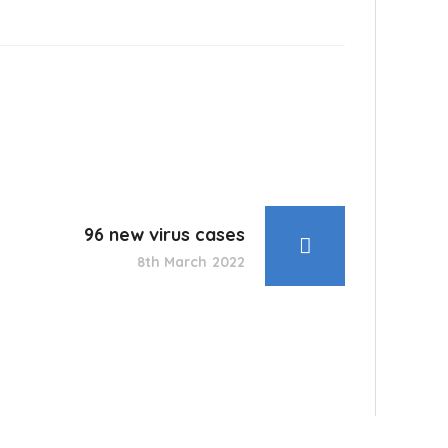
96 new virus cases
8th March 2022