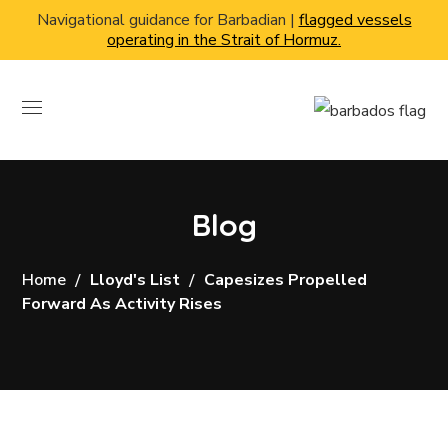
Navigational guidance for Barbadian |
flagged vessels
operating in the Strait of Hormuz.
Blog
Home
Lloyd's List
Capesizes Propelled
Forward As Activity Rises