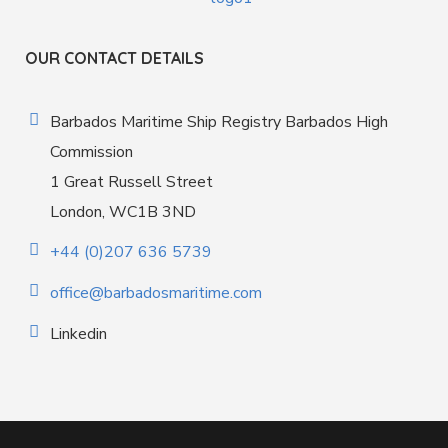
OUR CONTACT DETAILS
Barbados Maritime Ship Registry Barbados High
Commission
1 Great Russell Street
London, WC1B 3ND
+44 (0)207 636 5739
office@barbadosmaritime.com
Linkedin