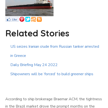
Related Stories
US seizes Iranian crude from Russian tanker arrested
in Greece
Daily Briefing May 24 2022
Shipowners will be ‘forced’ to build greener ships
According to ship brokerage Braemar ACM, the tightness
in the Brazil market drove the prompt months on the