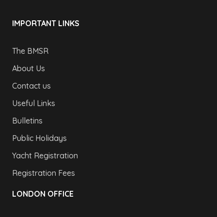
IMPORTANT LINKS
The BMSR
About Us
Contact us
Useful Links
Bulletins
Public Holidays
Yacht Registration
Registration Fees
LONDON OFFICE