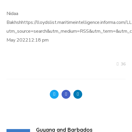
Nidaa
Bakhshhttps://lloydslist.maritimeintelligence.informa
utm_source=search&utm_medium=RSS&utm_term=&utm_ca
May 202212:18 pm
36
Guyana and Barbados