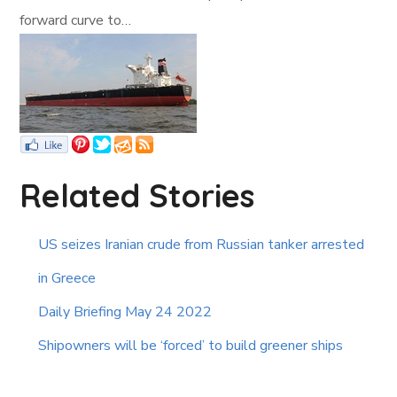
forward curve to…
Related Stories
US seizes Iranian crude from Russian tanker arrested
in Greece
Daily Briefing May 24 2022
Shipowners will be ‘forced’ to build greener ships