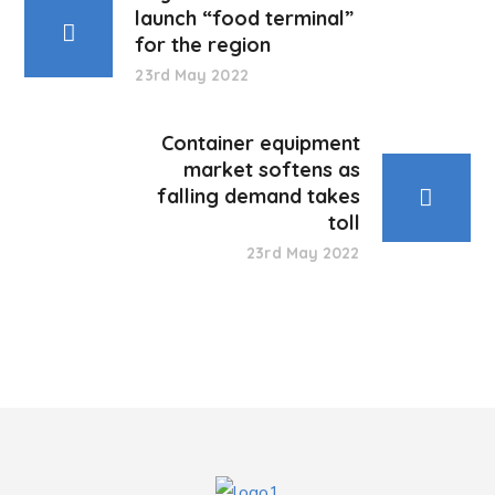
launch “food terminal”
for the region
23rd May 2022
Container equipment
market softens as
falling demand takes
toll
23rd May 2022