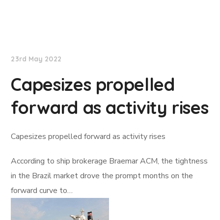
Lloyd's List
23rd May 2022
Capesizes propelled
forward as activity rises
Capesizes propelled forward as activity rises
According to ship brokerage Braemar ACM, the tightness
in the Brazil market drove the prompt months on the
forward curve to…