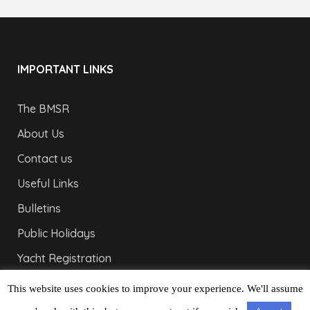
IMPORTANT LINKS
The BMSR
About Us
Contact us
Useful Links
Bulletins
Public Holidays
Yacht Registration
Registration Fees
This website uses cookies to improve your experience. We'll assume