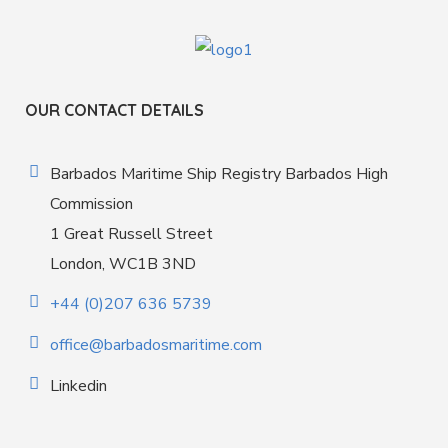
OUR CONTACT DETAILS
Barbados Maritime Ship Registry Barbados High
Commission
1 Great Russell Street
London, WC1B 3ND
+44 (0)207 636 5739
office@barbadosmaritime.com
Linkedin