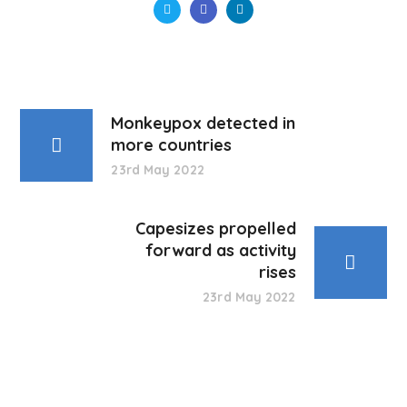
Monkeypox detected in
more countries
23rd May 2022
Capesizes propelled
forward as activity
rises
23rd May 2022