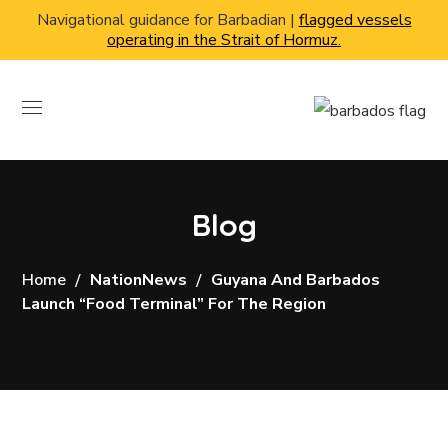
Navigational guidance for Barbadian |
flagged vessels
operating in the Strait of Hormuz.
Blog
Home
NationNews
Guyana And Barbados
Launch “food Terminal” For The Region