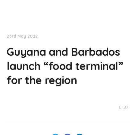
NationNews
23rd May 2022
Guyana and Barbados
launch “food terminal”
for the region
37