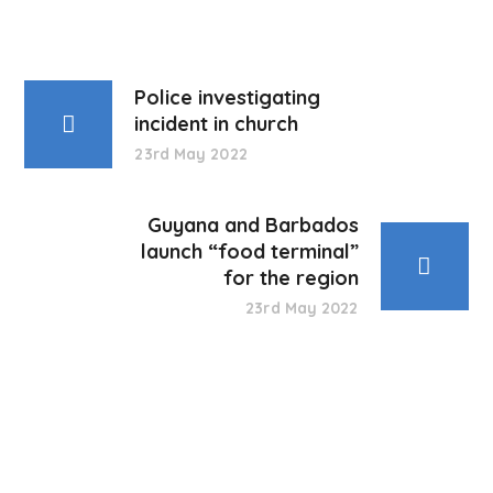
Police investigating
incident in church
23rd May 2022
Guyana and Barbados
launch “food terminal”
for the region
23rd May 2022