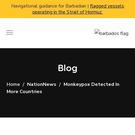
Navigational guidance for Barbadian |
flagged vessels
operating in the Strait of Hormuz.
Blog
Home
NationNews
Monkeypox Detected In
More Countries