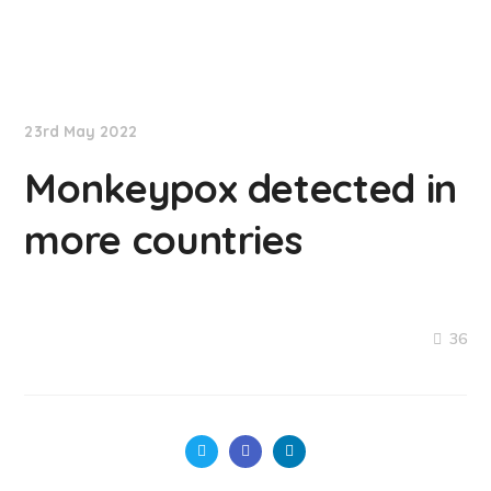
NationNews
23rd May 2022
Monkeypox detected in
more countries
36