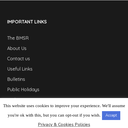
IMPORTANT LINKS
The BMSR
About Us
Contact us
Useful Links
Bulletins
Public Holidays
Yacht Registration
This website uses cookies to improve your experience. We'll assume
Registration Fees
you're ok with this, but you can opt-out if you wish.
Accept
LONDON OFFICE
Privacy & Cookies Policies