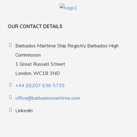
OUR CONTACT DETAILS
Barbados Maritime Ship Registry Barbados High
Commission
1 Great Russell Street
London, WC1B 3ND
+44 (0)207 636 5739
office@barbadosmaritime.com
Linkedin