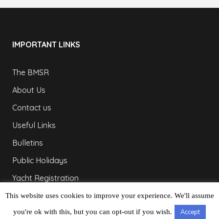
IMPORTANT LINKS
The BMSR
About Us
Contact us
Useful Links
Bulletins
Public Holidays
Yacht Registration
Registration Fees
This website uses cookies to improve your experience. We'll assume
you're ok with this, but you can opt-out if you wish.
Accept
LONDON OFFICE