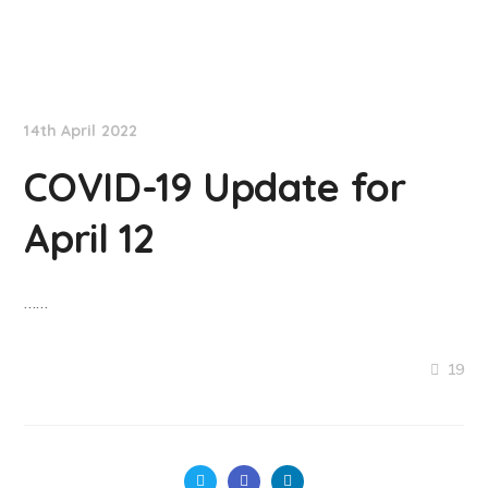
NationNews
14th April 2022
COVID-19 Update for
April 12
……
19