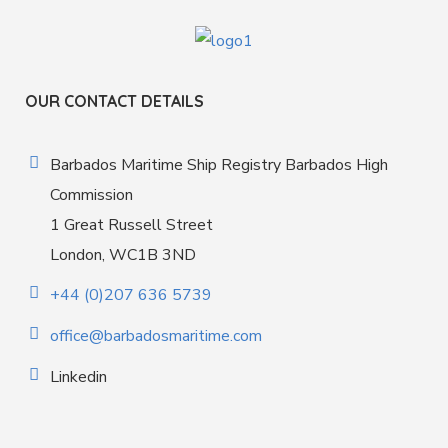
OUR CONTACT DETAILS
Barbados Maritime Ship Registry Barbados High
Commission
1 Great Russell Street
London, WC1B 3ND
+44 (0)207 636 5739
office@barbadosmaritime.com
Linkedin