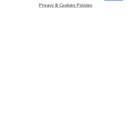
Privacy & Cookies Policies
Copyright © 2026
Barbados Maritime Ship Registry
All
Rights Reserved