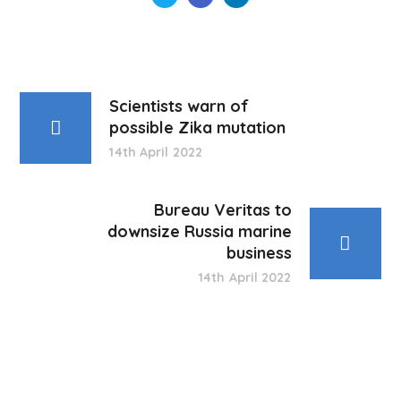
Scientists warn of
possible Zika mutation
14th April 2022
Bureau Veritas to
downsize Russia marine
business
14th April 2022