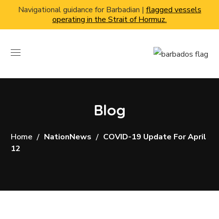
Navigational guidance for Barbadian |
flagged vessels
operating in the Strait of Hormuz.
Blog
Home
NationNews
COVID-19 Update For April
12