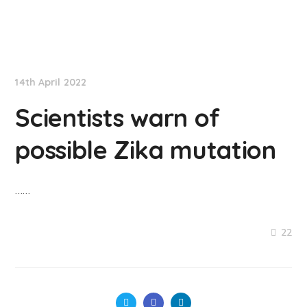
NationNews
14th April 2022
Scientists warn of
possible Zika mutation
……
22