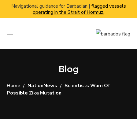
Navigational guidance for Barbadian |
flagged vessels
operating in the Strait of Hormuz.
Blog
Home
NationNews
Scientists Warn Of
Possible Zika Mutation