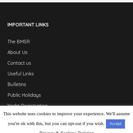
IMPORTANT LINKS
The BMSR
About Us
Contact us
Useful Links
Bulletins
Public Holidays
Yacht Registration
This website uses cookies to improve your experience. We'll assume
Registration Fees
you're ok with this, but you can opt-out if you wish.
Accept
LONDON OFFICE