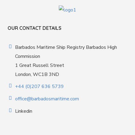
OUR CONTACT DETAILS
Barbados Maritime Ship Registry Barbados High
Commission
1 Great Russell Street
London, WC1B 3ND
+44 (0)207 636 5739
office@barbadosmaritime.com
Linkedin