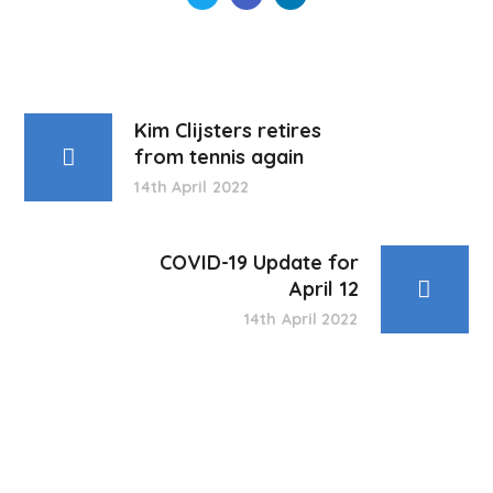
Kim Clijsters retires
from tennis again
14th April 2022
COVID-19 Update for
April 12
14th April 2022