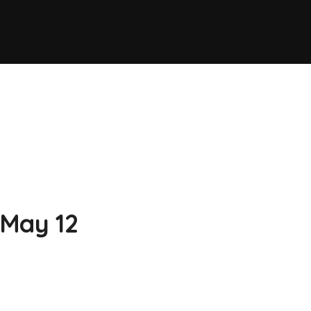
 May 12