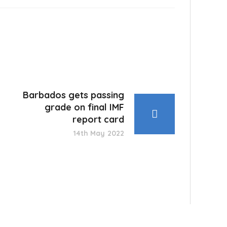
Barbados gets passing
grade on final IMF
report card
14th May 2022