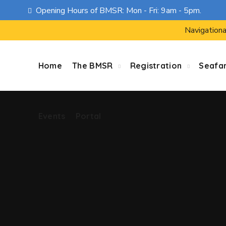
Opening Hours of BMSR: Mon - Fri: 9am - 5pm.
Events
Portal
Navigationa
Home
The BMSR
Registration
Seafa
Events
Portal