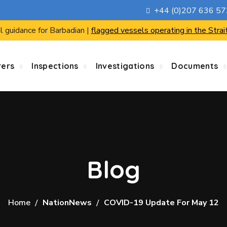
+44 (0)207 636 5
l guidance for Barbadian |
flagged vessels operating in the Strai
rers
Inspections
Investigations
Documents
Blog
Home
NationNews
COVID-19 Update For May 12