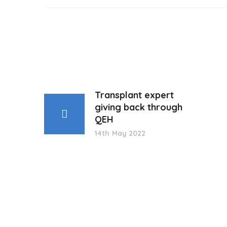
Transplant expert
giving back through
QEH
14th May 2022