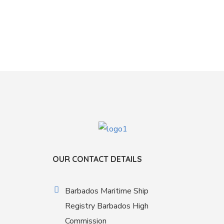
OUR CONTACT DETAILS
Barbados Maritime Ship
Registry Barbados High
Commission