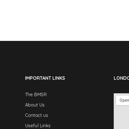
IMPORTANT LINKS
LONDO
The BMSR
About Us
Contact us
Useful Links