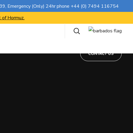
CONTACT US
739
, Emergency (Only) 24hr phone
+44 (0) 7494 116754
t of Hormuz.
CONTACT US