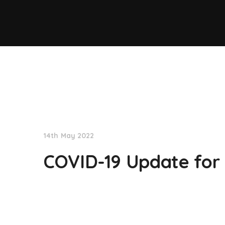
NationNews
14th May 2022
COVID-19 Update for