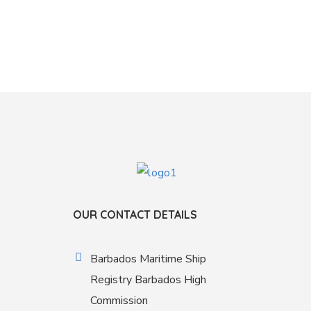
OUR CONTACT DETAILS
Barbados Maritime Ship
Registry Barbados High
Commission