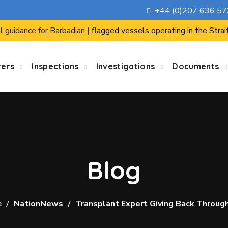
+44 (0)207 636 5
l guidance for Barbadian |
flagged vessels operating in the Strai
rers
Inspections
Investigations
Documents
Blog
e
NationNews
Transplant Expert Giving Back Throug