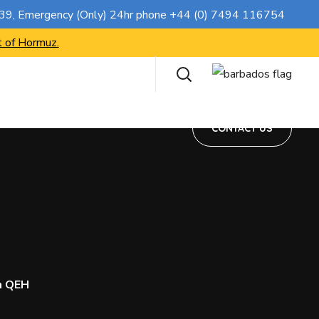
CONTACT US
739
, Emergency (Only) 24hr phone
+44 (0) 7494 116754
t of Hormuz.
CONTACT US
h QEH