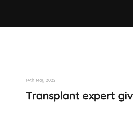
NationNews
14th May 2022
Transplant expert gi