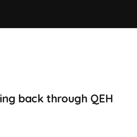
ving back through QEH