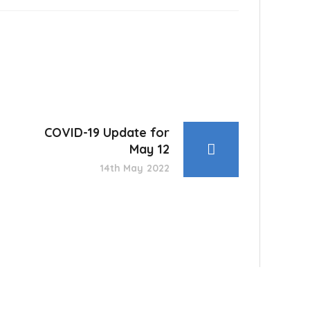
COVID-19 Update for
May 12
14th May 2022