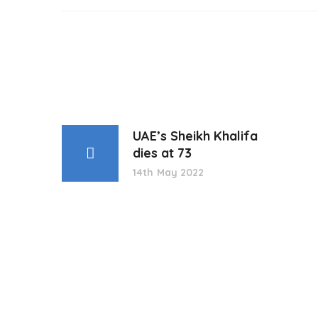
UAE’s Sheikh Khalifa
dies at 73
14th May 2022