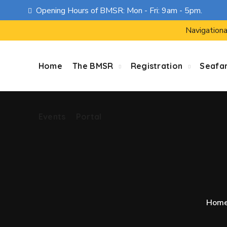
Opening Hours of BMSR: Mon - Fri: 9am - 5pm.
Events
Portal
Navigationa
Home
The BMSR
Registration
Seafa
Events
Portal
Hom