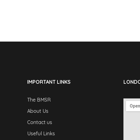
IMPORTANT LINKS
LONDO
The BMSR
About Us
Contact us
Useful Links