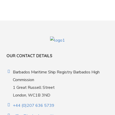
OUR CONTACT DETAILS
Barbados Maritime Ship Registry Barbados High
Commission
1 Great Russell Street
London, WC1B 3ND
+44 (0)207 636 5739