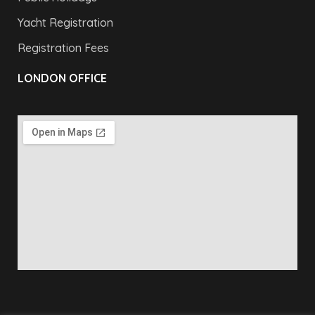
Yacht Registration
Registration Fees
LONDON OFFICE