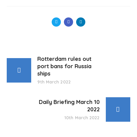
Rotterdam rules out
port bans for Russia
ships
9th March 2022
Daily Briefing March 10
2022
10th March 2022