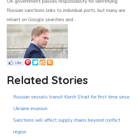
UK government passes responsibility for identifying
Russian sanctions links to individual ports, but many are
reliant on Google searches and…
Related Stories
Russian vessels transit Kerch Strait for first time since
Ukraine invasion
Sanctions will affect supply chains beyond conflict
region