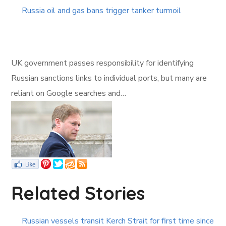
Russia oil and gas bans trigger tanker turmoil
UK government passes responsibility for identifying
Russian sanctions links to individual ports, but many are
reliant on Google searches and…
Related Stories
Russian vessels transit Kerch Strait for first time since