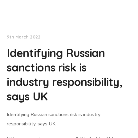
Lloyd's List
9th March 2022
Identifying Russian
sanctions risk is
industry responsibility,
says UK
Identifying Russian sanctions risk is industry
responsibility, says UK