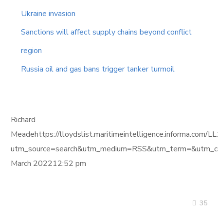
Ukraine invasion
Sanctions will affect supply chains beyond conflict
region
Russia oil and gas bans trigger tanker turmoil
Richard
Meadehttps://lloydslist.maritimeintelligence.informa.
utm_source=search&utm_medium=RSS&utm_term=&utm_ca
March 202212:52 pm
35