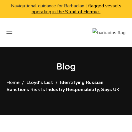
Navigational guidance for Barbadian |
flagged vessels
operating in the Strait of Hormuz.
Blog
Home
Lloyd's List
Identifying Russian
Sanctions Risk Is Industry Responsibility, Says UK