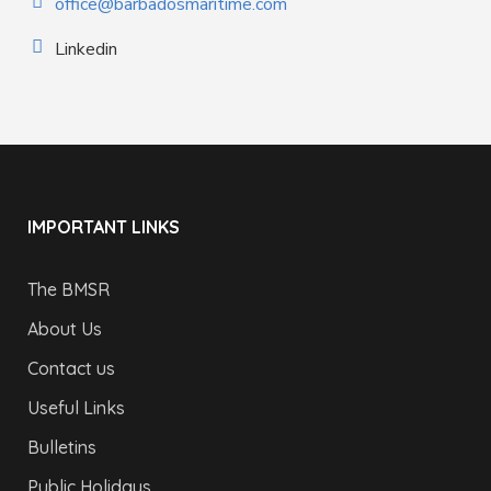
office@barbadosmaritime.com
Linkedin
IMPORTANT LINKS
The BMSR
About Us
Contact us
Useful Links
Bulletins
Public Holidays