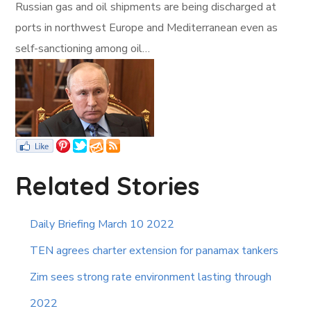
Russian gas and oil shipments are being discharged at
ports in northwest Europe and Mediterranean even as
self-sanctioning among oil…
Related Stories
Daily Briefing March 10 2022
TEN agrees charter extension for panamax tankers
Zim sees strong rate environment lasting through
2022