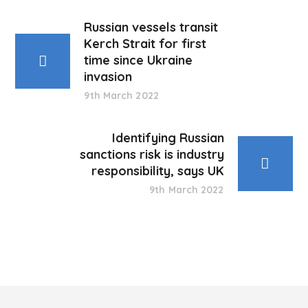
Russian vessels transit
Kerch Strait for first
time since Ukraine
invasion
9th March 2022
Identifying Russian
sanctions risk is industry
responsibility, says UK
9th March 2022