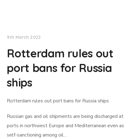
Lloyd's List
9th March 2022
Rotterdam rules out
port bans for Russia
ships
Rotterdam rules out port bans for Russia ships
Russian gas and oil shipments are being discharged at
ports in northwest Europe and Mediterranean even as
self-sanctioning among oil…