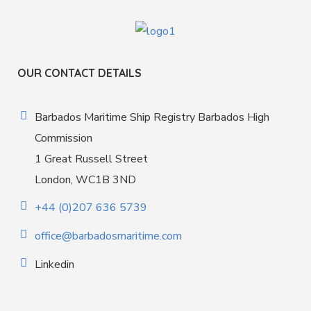
OUR CONTACT DETAILS
Barbados Maritime Ship Registry Barbados High
Commission
1 Great Russell Street
London, WC1B 3ND
+44 (0)207 636 5739
office@barbadosmaritime.com
Linkedin