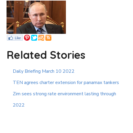
Related Stories
Daily Briefing March 10 2022
TEN agrees charter extension for panamax tankers
Zim sees strong rate environment lasting through
2022