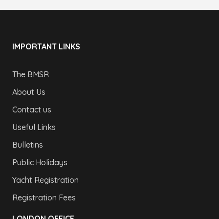
IMPORTANT LINKS
The BMSR
About Us
Contact us
Useful Links
Bulletins
Public Holidays
Yacht Registration
Registration Fees
LONDON OFFICE