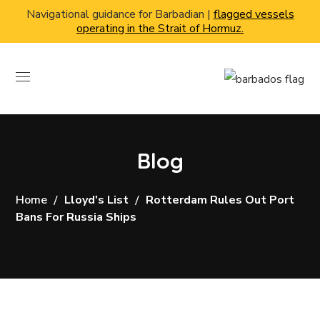
Navigational guidance for Barbadian |
flagged vessels
operating in the Strait of Hormuz.
Blog
Home
Lloyd's List
Rotterdam Rules Out Port
Bans For Russia Ships