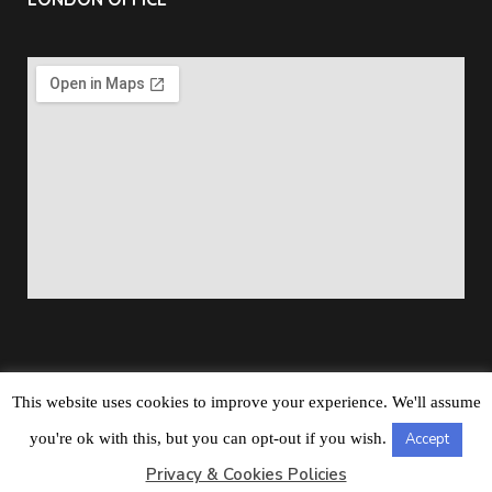
This website uses cookies to improve your experience. We'll assume
Copyright © 2026
Barbados Maritime Ship Registry
All
you're ok with this, but you can opt-out if you wish.
Accept
Rights Reserved
Privacy & Cookies Policies