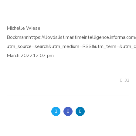
Michelle Wiese
Bockmannhttps://lloydslist.maritimeintelligence.inf
utm_source=search&utm_medium=RSS&utm_term=&utm_ca
March 202212:07 pm
32