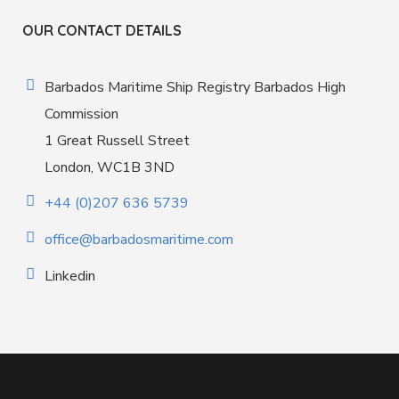
OUR CONTACT DETAILS
Barbados Maritime Ship Registry Barbados High
Commission
1 Great Russell Street
London, WC1B 3ND
+44 (0)207 636 5739
office@barbadosmaritime.com
Linkedin