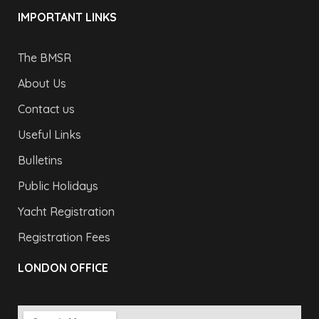
IMPORTANT LINKS
The BMSR
About Us
Contact us
Useful Links
Bulletins
Public Holidays
Yacht Registration
Registration Fees
LONDON OFFICE