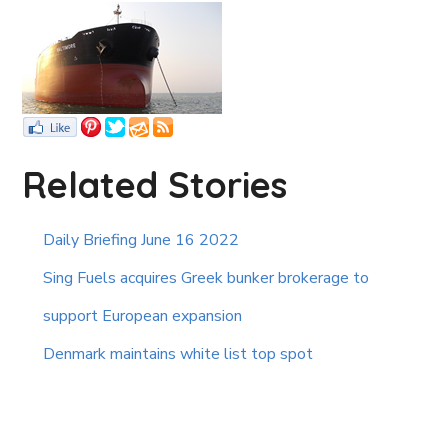
Related Stories
Daily Briefing June 16 2022
Sing Fuels acquires Greek bunker brokerage to
support European expansion
Denmark maintains white list top spot