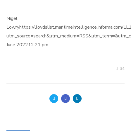
Nigel
Lowryhttps://lloydslist.maritimeintelligence.informa
utm_source=search&utm_medium=RSS&utm_term=&utm_ca
June 202212:21 pm
34