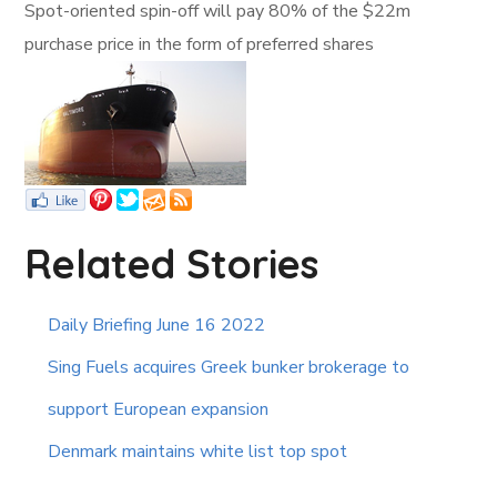
Spot-oriented spin-off will pay 80% of the $22m
purchase price in the form of preferred shares
Related Stories
Daily Briefing June 16 2022
Sing Fuels acquires Greek bunker brokerage to
support European expansion
Denmark maintains white list top spot