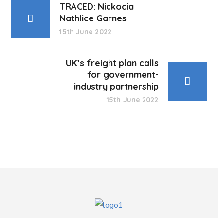
TRACED: Nickocia
Nathlice Garnes
15th June 2022
UK’s freight plan calls
for government-
industry partnership
15th June 2022