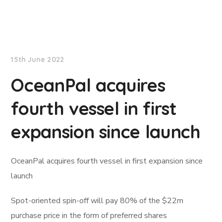
Lloyd's List
15th June 2022
OceanPal acquires
fourth vessel in first
expansion since launch
OceanPal acquires fourth vessel in first expansion since
launch
Spot-oriented spin-off will pay 80% of the $22m
purchase price in the form of preferred shares