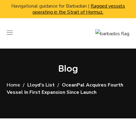
Navigational guidance for Barbadian |
flagged vessels
operating in the Strait of Hormuz.
Blog
Home
Lloyd's List
OceanPal Acquires Fourth
Vessel In First Expansion Since Launch