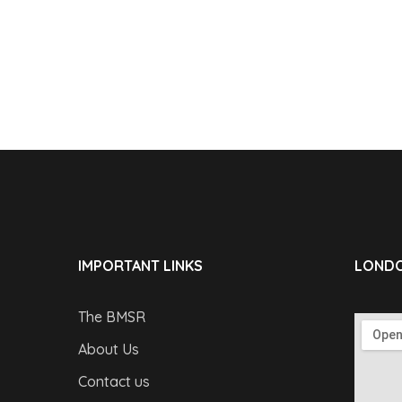
IMPORTANT LINKS
LONDO
The BMSR
About Us
Contact us