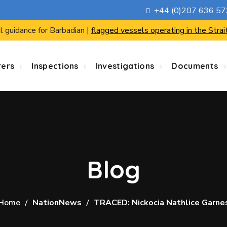
+44 (0)207 636 5
l guidance for Barbadian |
flagged vessels operating in the Strai
rers
Inspections
Investigations
Documents
Blog
Home
NationNews
TRACED: Nickocia Nathlice Garne