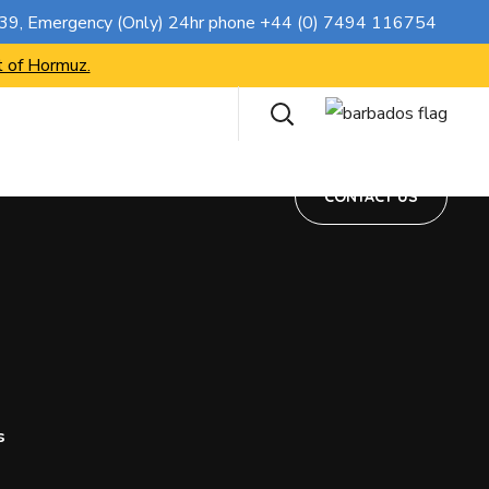
CONTACT US
739
, Emergency (Only) 24hr phone
+44 (0) 7494 116754
t of Hormuz.
CONTACT US
s