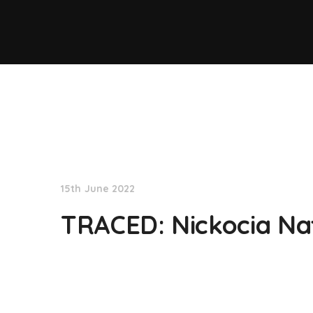
NationNews
15th June 2022
TRACED: Nickocia Na