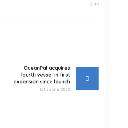
40
OceanPal acquires
fourth vessel in first
expansion since launch
15th June 2022