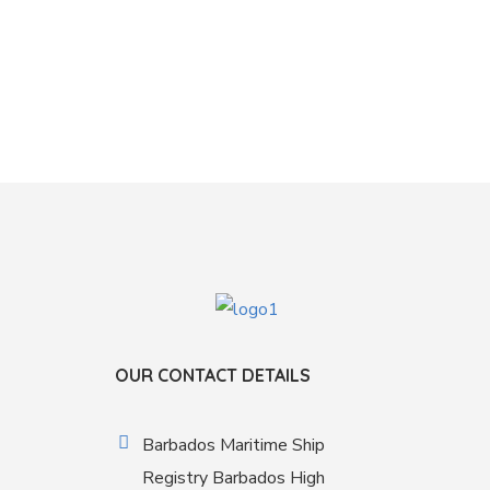
OUR CONTACT DETAILS
Barbados Maritime Ship
Registry Barbados High