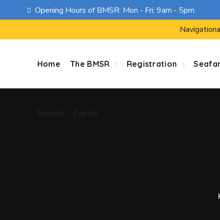
Opening Hours of BMSR: Mon - Fri: 9am - 5pm.
Events
Portal
Navigationa
Home
The BMSR
Registration
Seafa
Events
Portal