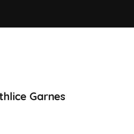
thlice Garnes