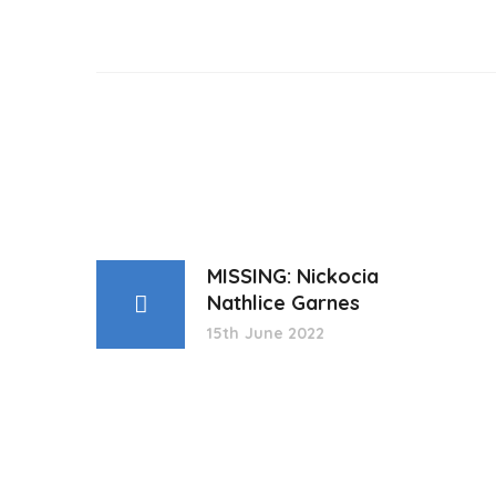
MISSING: Nickocia
Nathlice Garnes
15th June 2022