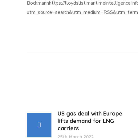
Bockmannhttps://lloydslist.maritimeintelli
utm_source=search&utm_medium=RSS&utm_term=
US gas deal with Europe
lifts demand for LNG
carriers
25th March 2022