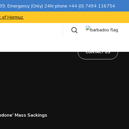
CONTACT US
739
, Emergency (Only) 24hr phone
+44 (0) 7494 116754
t of Hormuz.
CONTACT US
ndone’ Mass Sackings