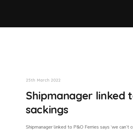
Lloyd's List
25th March 2022
Shipmanager linked t
sackings
Shipmanager linked to P&O Ferries says ‘we can’t 