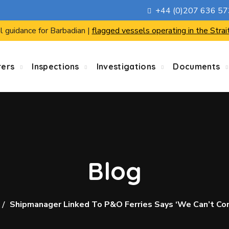
+44 (0)207 636 5
l guidance for Barbadian |
flagged vessels operating in the Strai
rers
Inspections
Investigations
Documents
Blog
Shipmanager Linked To P&O Ferries Says ‘we Can’t Co