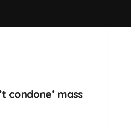
n’t condone’ mass