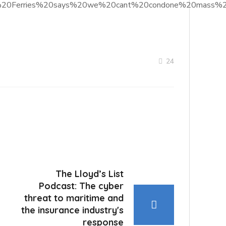
%20PO%20Ferries%20says%20we%20cant%20condone%20mass%2
24
The Lloyd’s List
Podcast: The cyber
threat to maritime and
the insurance industry's
response