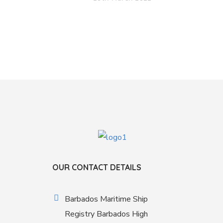
OUR CONTACT DETAILS
Barbados Maritime Ship
Registry Barbados High