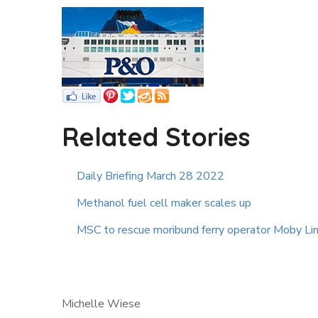
Related Stories
Daily Briefing March 28 2022
Methanol fuel cell maker scales up
MSC to rescue moribund ferry operator Moby Li
Michelle Wiese