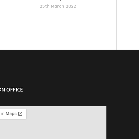
25th March 2022
N OFFICE