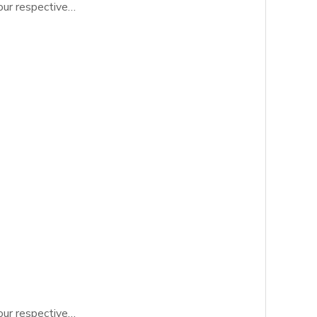
 our respective…
 our respective…