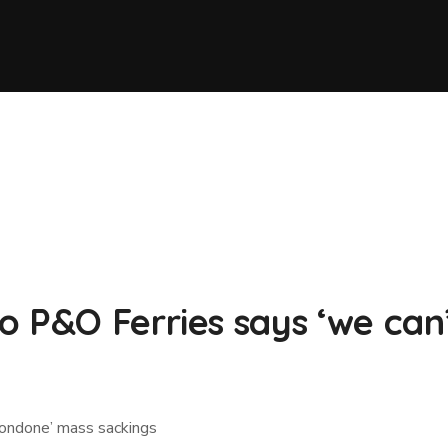
o P&O Ferries says ‘we ca
condone’ mass sackings