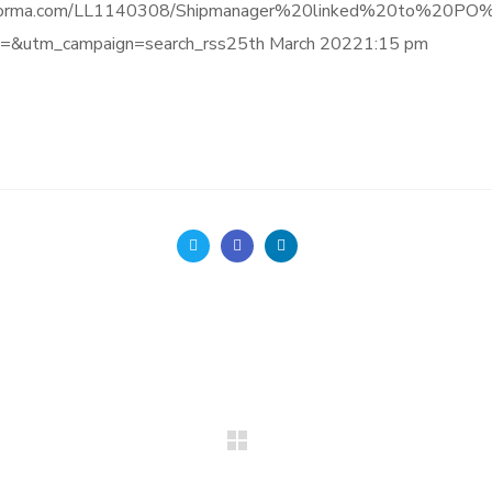
gence.informa.com/LL1140308/Shipmanager%20linked%20to
&utm_campaign=search_rss25th March 20221:15 pm