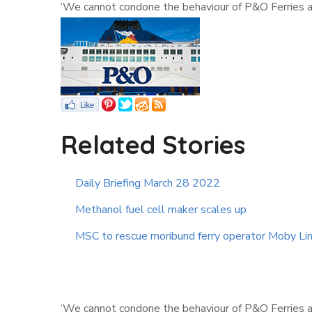
‘We cannot condone the behaviour of P&O Ferries an
Related Stories
Daily Briefing March 28 2022
Methanol fuel cell maker scales up
MSC to rescue moribund ferry operator Moby Li
‘We cannot condone the behaviour of P&O Ferries an