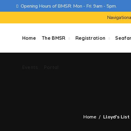
Opening Hours of BMSR: Mon - Fri: 9am - 5pm.
Events
Portal
Navigationa
Home
The BMSR
Registration
Seafa
Events
Portal
Home
Lloyd's List