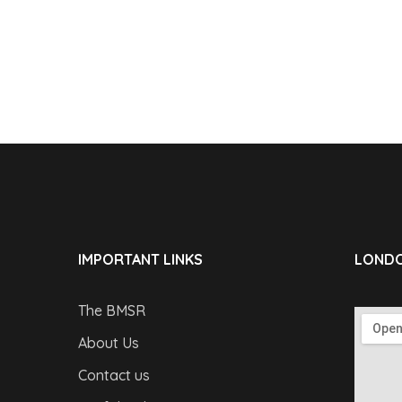
IMPORTANT LINKS
LONDO
The BMSR
About Us
Contact us