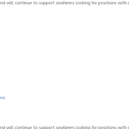
d will continue to support seafarers looking for positions with
nes
d will continue to support seafarers looking for positions with