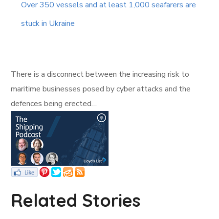
Over 350 vessels and at least 1,000 seafarers are
stuck in Ukraine
There is a disconnect between the increasing risk to
maritime businesses posed by cyber attacks and the
defences being erected…
Related Stories