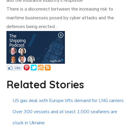
and the insurance industry’s response
There is a disconnect between the increasing risk to
maritime businesses posed by cyber attacks and the
defences being erected…
Related Stories
US gas deal with Europe lifts demand for LNG carriers
Over 300 vessels and at least 1,000 seafarers are
stuck in Ukraine