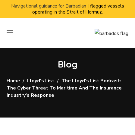
Navigational guidance for Barbadian |
flagged vessels
operating in the Strait of Hormuz.
Blog
Home
Lloyd's List
The Lloyd’s List Podcast:
The Cyber Threat To Maritime And The Insurance
Industry’s Response