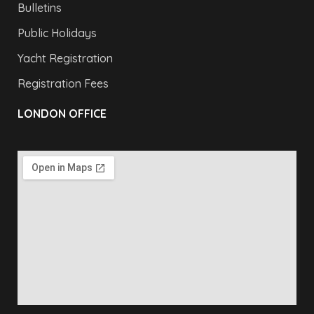
Bulletins
Public Holidays
Yacht Registration
Registration Fees
LONDON OFFICE