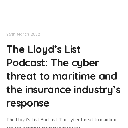
Lloyd's List
25th March 2022
The Lloyd’s List
Podcast: The cyber
threat to maritime and
the insurance industry’s
response
The Lloyd’s List Podcast: The cyber threat to maritime