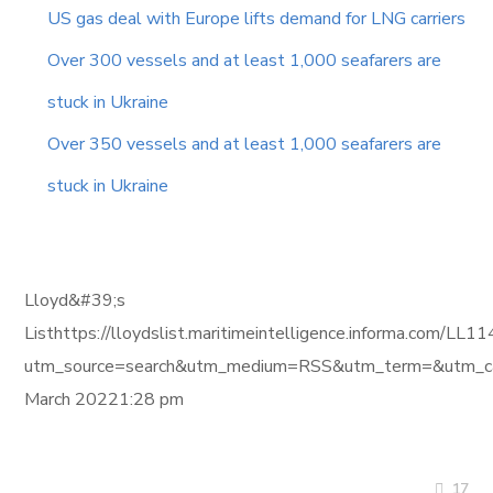
US gas deal with Europe lifts demand for LNG carriers
Over 300 vessels and at least 1,000 seafarers are
stuck in Ukraine
Over 350 vessels and at least 1,000 seafarers are
stuck in Ukraine
Lloyd&#39;s
Listhttps://lloydslist.maritimeintelligence.inform
utm_source=search&utm_medium=RSS&utm_term=&utm_ca
March 20221:28 pm
17