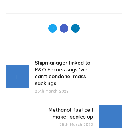
Shipmanager linked to
P&O Ferries says ‘we
can’t condone’ mass
sackings
25th March 2022
Methanol fuel cell
maker scales up
25th March 2022