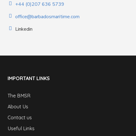
+44 (0)207 636 5739
office@barbadosmaritime.com
Linkedin
IMPORTANT LINKS
The BMSR
About Us
Contact us
Useful Links