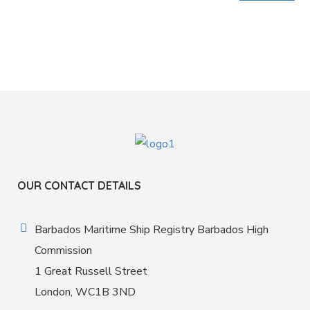
OUR CONTACT DETAILS
Barbados Maritime Ship Registry Barbados High
Commission
1 Great Russell Street
London, WC1B 3ND