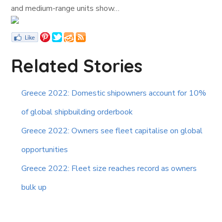
and medium-range units show…
Related Stories
Greece 2022: Domestic shipowners account for 10%
of global shipbuilding orderbook
Greece 2022: Owners see fleet capitalise on global
opportunities
Greece 2022: Fleet size reaches record as owners
bulk up