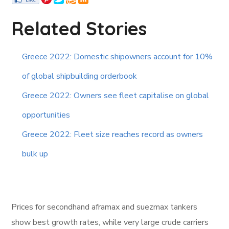
Related Stories
Greece 2022: Domestic shipowners account for 10%
of global shipbuilding orderbook
Greece 2022: Owners see fleet capitalise on global
opportunities
Greece 2022: Fleet size reaches record as owners
bulk up
Prices for secondhand aframax and suezmax tankers
show best growth rates, while very large crude carriers