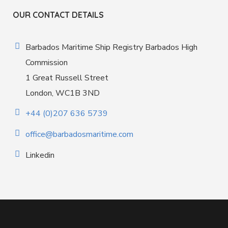
OUR CONTACT DETAILS
Barbados Maritime Ship Registry Barbados High
Commission
1 Great Russell Street
London, WC1B 3ND
+44 (0)207 636 5739
office@barbadosmaritime.com
Linkedin