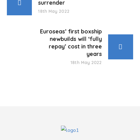
surrender
18th May 2022
Euroseas’ first boxship
newbuilds will ‘fully
repay’ cost in three
years
18th May 2022