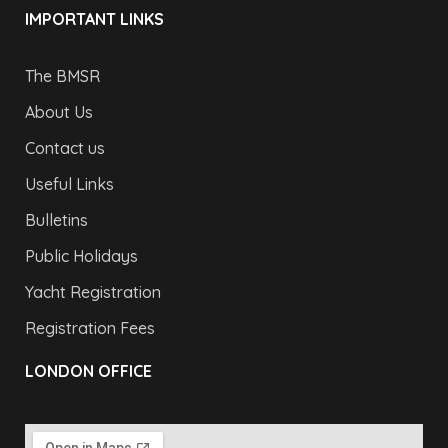
IMPORTANT LINKS
The BMSR
About Us
Contact us
Useful Links
Bulletins
Public Holidays
Yacht Registration
Registration Fees
LONDON OFFICE