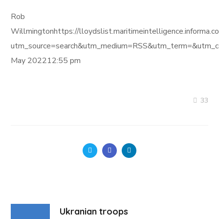
Rob
Willmingtonhttps://lloydslist.maritimeintelligence.inf
utm_source=search&utm_medium=RSS&utm_term=&utm_ca
May 202212:55 pm
33
Ukranian troops