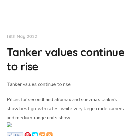
Lloyd's List
18th May 2022
Tanker values continue
to rise
Tanker values continue to rise
Prices for secondhand aframax and suezmax tankers
show best growth rates, while very large crude carriers
and medium-range units show…