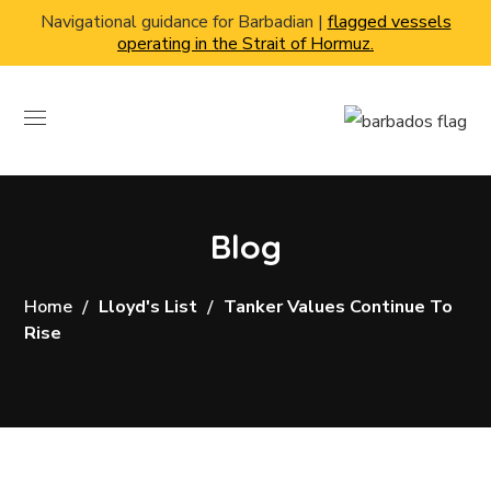
Navigational guidance for Barbadian |
flagged vessels
operating in the Strait of Hormuz.
Blog
Home
Lloyd's List
Tanker Values Continue To
Rise