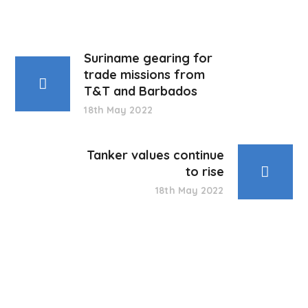
Suriname gearing for
trade missions from
T&T and Barbados
18th May 2022
Tanker values continue
to rise
18th May 2022