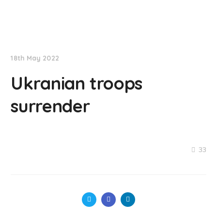
NationNews
18th May 2022
Ukranian troops
surrender
33