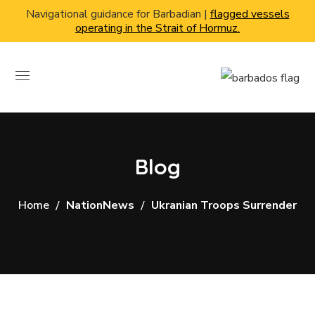
Navigational guidance for Barbadian |
flagged vessels
operating in the Strait of Hormuz.
Blog
Home
NationNews
Ukranian Troops Surrender