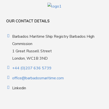
OUR CONTACT DETAILS
Barbados Maritime Ship Registry Barbados High
Commission
1 Great Russell Street
London, WC1B 3ND
+44 (0)207 636 5739
office@barbadosmaritime.com
Linkedin