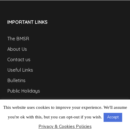
IMPORTANT LINKS
The BMSR
About Us
Contact us
Useful Links
Bulletins
Public Holidays
Yacht Registration
This website uses cookies to improve your experience. We'll assume
Registration Fees
you're ok with this, but you can opt-out if you wish.
Accept
LONDON OFFICE
Privacy & Cookies Policies