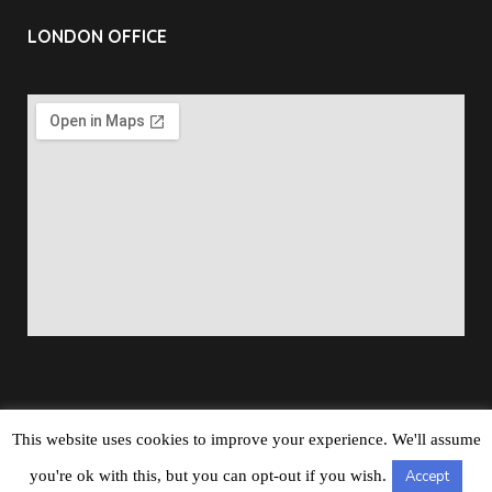
LONDON OFFICE
This website uses cookies to improve your experience. We'll assume
Copyright © 2026
Barbados Maritime Ship Registry
All
you're ok with this, but you can opt-out if you wish.
Accept
Rights Reserved