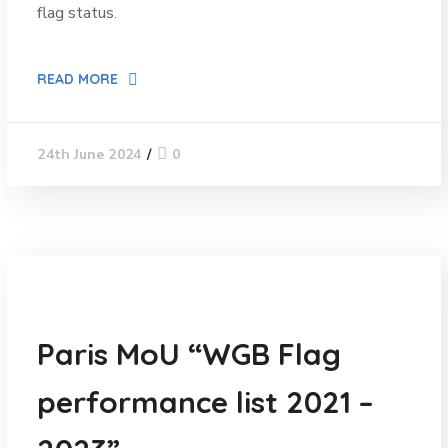
flag status.
READ MORE
0
24th June 2024
News
Paris MoU “WGB Flag
performance list 2021 –