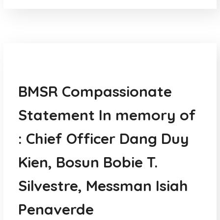
News
BMSR Compassionate
Statement In memory of
: Chief Officer Dang Duy
Kien, Bosun Bobie T.
Silvestre, Messman Isiah
Penaverde