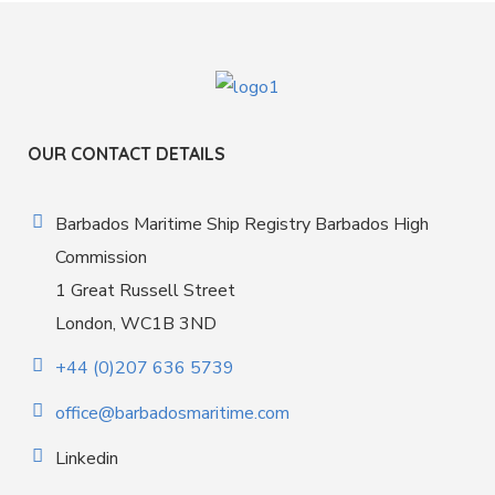
OUR CONTACT DETAILS
Barbados Maritime Ship Registry Barbados High
Commission
1 Great Russell Street
London, WC1B 3ND
+44 (0)207 636 5739
office@barbadosmaritime.com
Linkedin