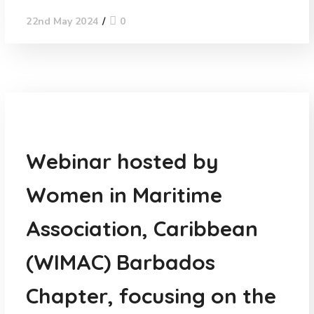
0
22nd May 2024
News
Webinar hosted by
Women in Maritime
Association, Caribbean
(WIMAC) Barbados
Chapter, focusing on the