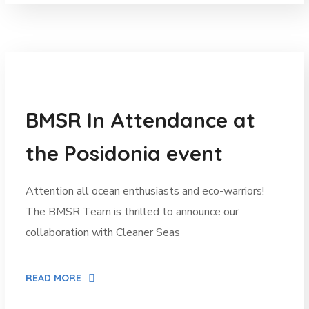
News
BMSR In Attendance at
the Posidonia event
Attention all ocean enthusiasts and eco-warriors!
The BMSR Team is thrilled to announce our
collaboration with Cleaner Seas
READ MORE