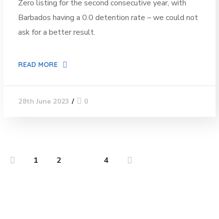
Zero listing for the second consecutive year, with
Barbados having a 0.0 detention rate – we could not
ask for a better result.
READ MORE
0
28th June 2023
1
2
3
4