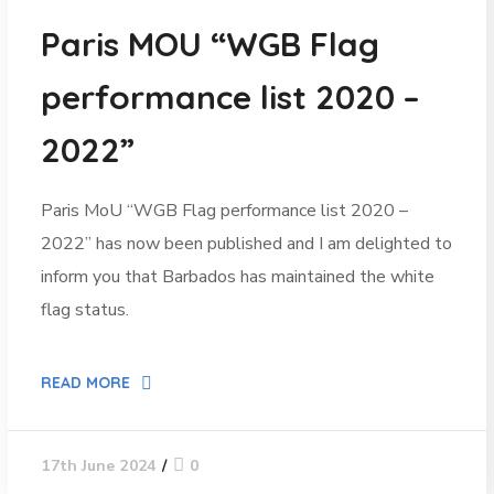
Paris MOU “WGB Flag
performance list 2020 –
2022”
Paris MoU “WGB Flag performance list 2020 –
2022” has now been published and I am delighted to
inform you that Barbados has maintained the white
flag status.
READ MORE
0
17th June 2024