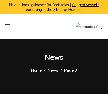
Navigational guidance for Barbadian |
flagged vessels
operating in the Strait of Hormuz.
News
Home
News
Page 3