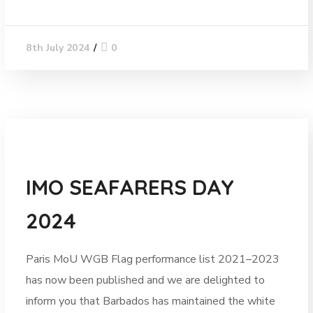
0
8th July 2024
News
IMO SEAFARERS DAY
2024
Paris MoU WGB Flag performance list 2021–2023
has now been published and we are delighted to
inform you that Barbados has maintained the white