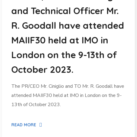
and Technical Officer Mr.
R. Goodall have attended
MAIIF30 held at IMO in
London on the 9-13th of
October 2023.
The PR/CEO Mr. Ciniglio and TO Mr. R. Goodall have
attended MAIIF30 held at IMO in London on the 9-
13th of October 2023.
READ MORE