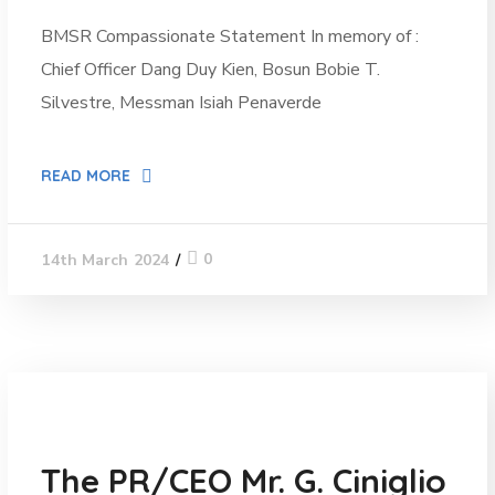
BMSR Compassionate Statement In memory of :
Chief Officer Dang Duy Kien, Bosun Bobie T.
Silvestre, Messman Isiah Penaverde
READ MORE
0
14th March 2024
News
The PR/CEO Mr. G. Ciniglio