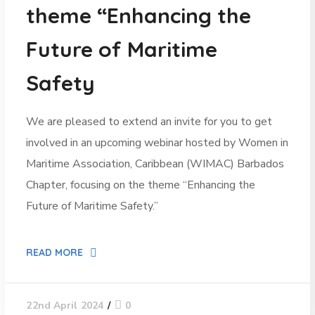
theme “Enhancing the
Future of Maritime
Safety
We are pleased to extend an invite for you to get
involved in an upcoming webinar hosted by Women in
Maritime Association, Caribbean (WIMAC) Barbados
Chapter, focusing on the theme “Enhancing the
Future of Maritime Safety.”
READ MORE
0
22nd April 2024