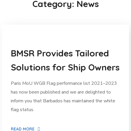
Category: News
News
BMSR Provides Tailored
Solutions for Ship Owners
Paris MoU WGB Flag performance list 2021–2023
has now been published and we are delighted to
inform you that Barbados has maintained the white
flag status.
READ MORE