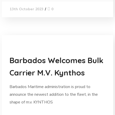
0
13th October 2023
News
Barbados Welcomes Bulk
Carrier M.V. Kynthos
Barbados Maritime administration is proud to
announce the newest addition to the fleet, in the
shape of m.v. KYNTHOS