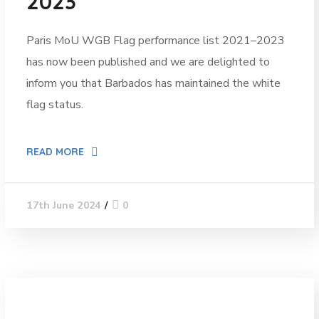
2023”
Paris MoU WGB Flag performance list 2021–2023
has now been published and we are delighted to
inform you that Barbados has maintained the white
flag status.
READ MORE
0
17th June 2024
News