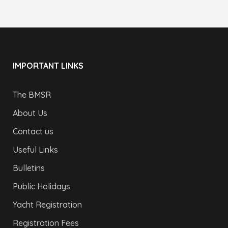
IMPORTANT LINKS
The BMSR
About Us
Contact us
Useful Links
Bulletins
Public Holidays
Yacht Registration
Registration Fees