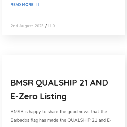
READ MORE
0
2nd August 2023
News
BMSR QUALSHIP 21 AND
E-Zero Listing
BMSR is happy to share the good news that the
Barbados flag has made the QUALSHIP 21 and E-